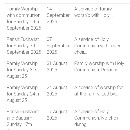
Family Worship
14
A service of family
with communion
September
worship with Holy...
for Sunday 14th
2025
September 2025
Parish Eucharist
07
A service of Holy
for Sunday 7th
September
Communion with robed
September 2025
2025
choir,...
Family Worship
31 August
Family worship with Holy
for Sunday 31st
2025
Communion. Preacher...
August 25
Family Worship
24 August
A service of worship for
for Sunday 24th
2025
all the family. Led by...
August 25
Parish Eucharist
17 August
A service of Holy
and Baptism
2025
Communion. No choir
Sunday 17th
during...