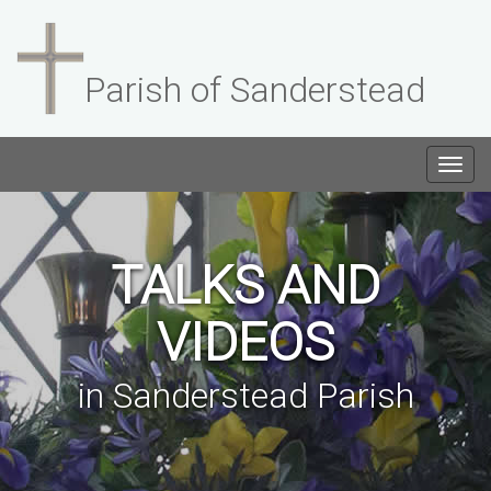
Parish of Sanderstead
Togg
navig
TALKS AND
VIDEOS
in Sanderstead Parish