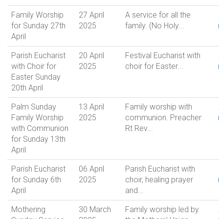
Family Worship
27 April
A service for all the
for Sunday 27th
2025
family. (No Holy...
April
Parish Eucharist
20 April
Festival Eucharist with
with Choir for
2025
choir for Easter...
Easter Sunday
20th April
Palm Sunday
13 April
Family worship with
Family Worship
2025
communion. Preacher
with Communion
Rt Rev...
for Sunday 13th
April
Parish Eucharist
06 April
Parish Eucharist with
for Sunday 6th
2025
choir, healing prayer
April
and...
Mothering
30 March
Family worship led by