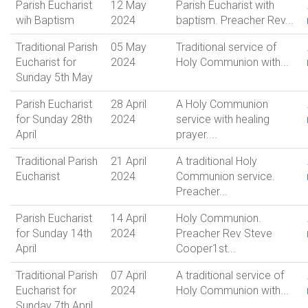
Parish Eucharist
12 May
Parish Eucharist with
wih Baptism
2024
baptism. Preacher Rev...
Traditional Parish
05 May
Traditional service of
Eucharist for
2024
Holy Communion with...
Sunday 5th May
Parish Eucharist
28 April
A Holy Communion
for Sunday 28th
2024
service with healing
April
prayer....
Traditional Parish
21 April
A traditional Holy
Eucharist
2024
Communion service.
Preacher...
Parish Eucharist
14 April
Holy Communion.
for Sunday 14th
2024
Preacher Rev Steve
April
Cooper1st...
Traditional Parish
07 April
A traditional service of
Eucharist for
2024
Holy Communion with...
Sunday 7th April