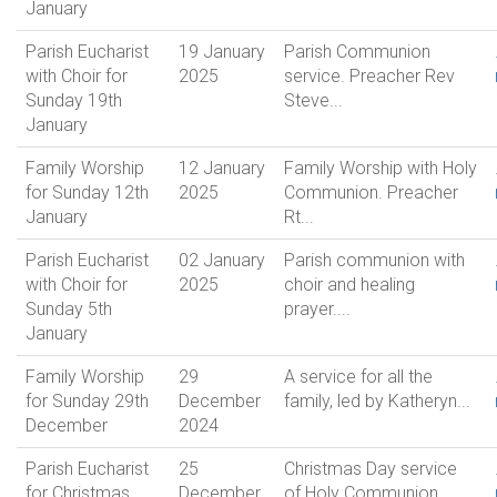
January
Parish Eucharist
19 January
Parish Communion
with Choir for
2025
service. Preacher Rev
Sunday 19th
Steve...
January
Family Worship
12 January
Family Worship with Holy
for Sunday 12th
2025
Communion. Preacher
January
Rt...
Parish Eucharist
02 January
Parish communion with
with Choir for
2025
choir and healing
Sunday 5th
prayer....
January
Family Worship
29
A service for all the
for Sunday 29th
December
family, led by Katheryn...
December
2024
Parish Eucharist
25
Christmas Day service
for Christmas
December
of Holy Communion....