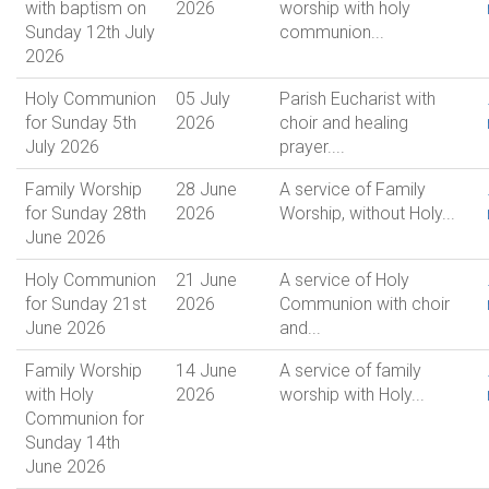
with baptism on
2026
worship with holy
Sunday 12th July
communion...
2026
Holy Communion
05 July
Parish Eucharist with
for Sunday 5th
2026
choir and healing
July 2026
prayer....
Family Worship
28 June
A service of Family
for Sunday 28th
2026
Worship, without Holy...
June 2026
Holy Communion
21 June
A service of Holy
for Sunday 21st
2026
Communion with choir
June 2026
and...
Family Worship
14 June
A service of family
with Holy
2026
worship with Holy...
Communion for
Sunday 14th
June 2026