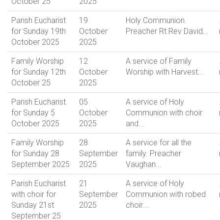
October 25
2025
Parish Eucharist
19
Holy Communion.
for Sunday 19th
October
Preacher Rt Rev David...
October 2025
2025
Family Worship
12
A service of Family
for Sunday 12th
October
Worship with Harvest...
October 25
2025
Parish Eucharist
05
A service of Holy
for Sunday 5
October
Communion with choir
October 2025
2025
and...
Family Worship
28
A service for all the
for Sunday 28
September
family. Preacher
September 2025
2025
Vaughan...
Parish Eucharist
21
A service of Holy
with choir for
September
Communion with robed
Sunday 21st
2025
choir....
September 25