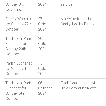
Sunday 3rd
2024
service...
November
Family Worship
27
A service for all the
for Sunday 27th
October
family. Led by Danny...
October
2024
Traditional Parish
20
Eucharist for
October
Sunday 20th
2024
October
Parish Eucharist
13
for Sunday 13th
October
October
2024
Traditional Parish
06
Traditional service of
Eucharist for
October
Holy Communion with...
Sunday 6th
2024
October