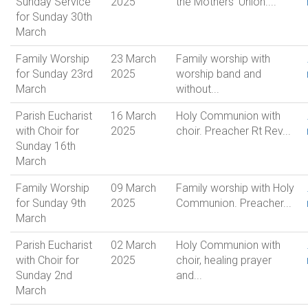
Sunday Service
2025
the Mothers' Union....
for Sunday 30th
March
Family Worship
23 March
Family worship with
for Sunday 23rd
2025
worship band and
March
without...
Parish Eucharist
16 March
Holy Communion with
with Choir for
2025
choir. Preacher Rt Rev...
Sunday 16th
March
Family Worship
09 March
Family worship with Holy
for Sunday 9th
2025
Communion. Preacher...
March
Parish Eucharist
02 March
Holy Communion with
with Choir for
2025
choir, healing prayer
Sunday 2nd
and...
March