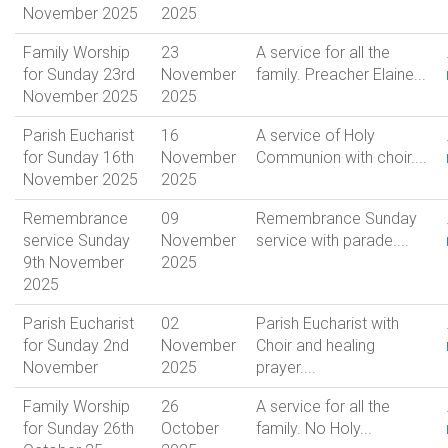
November 2025
2025
Family Worship
23
A service for all the
for Sunday 23rd
November
family. Preacher Elaine...
November 2025
2025
Parish Eucharist
16
A service of Holy
for Sunday 16th
November
Communion with choir....
November 2025
2025
Remembrance
09
Remembrance Sunday
service Sunday
November
service with parade....
9th November
2025
2025
Parish Eucharist
02
Parish Eucharist with
for Sunday 2nd
November
Choir and healing
November
2025
prayer....
Family Worship
26
A service for all the
for Sunday 26th
October
family. No Holy...