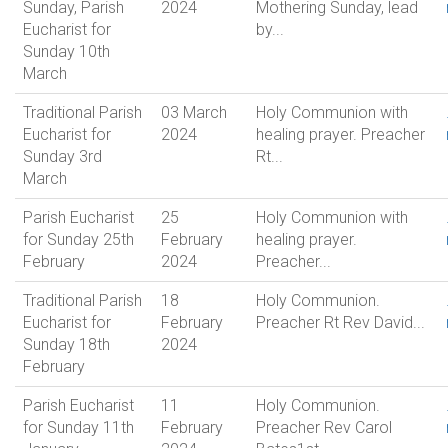
Sunday, Parish
2024
Mothering Sunday, lead
Eucharist for
by...
Sunday 10th
March
Traditional Parish
03 March
Holy Communion with
Eucharist for
2024
healing prayer. Preacher
Sunday 3rd
Rt...
March
Parish Eucharist
25
Holy Communion with
for Sunday 25th
February
healing prayer.
February
2024
Preacher...
Traditional Parish
18
Holy Communion.
Eucharist for
February
Preacher Rt Rev David...
Sunday 18th
2024
February
Parish Eucharist
11
Holy Communion.
for Sunday 11th
February
Preacher Rev Carol