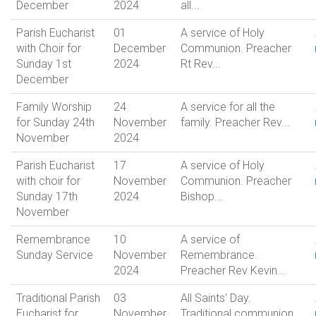
December
2024
all...
Parish Eucharist
01
A service of Holy
with Choir for
December
Communion. Preacher
Sunday 1st
2024
Rt Rev...
December
Family Worship
24
A service for all the
for Sunday 24th
November
family. Preacher Rev...
November
2024
Parish Eucharist
17
A service of Holy
with choir for
November
Communion. Preacher
Sunday 17th
2024
Bishop...
November
Remembrance
10
A service of
Sunday Service
November
Remembrance.
2024
Preacher Rev Kevin...
Traditional Parish
03
All Saints' Day.
Eucharist for
November
Traditional communion