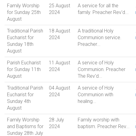
Family Worship
25 August
A service for all the
for Sunday 25th
2024
family. Preacher Rev'd...
August
Traditional Parish
18 August
A traditional Holy
Eucharist for
2024
Communion service.
Sunday 18th
Preacher...
August
Parish Eucharist
11 August
A service of Holy
for Sunday 11th
2024
Communion. Preacher
August
The Rev'd...
Traditional Parish
04 August
A service of Holy
Eucharist for
2024
Communion with
Sunday 4th
healing...
August
Family Worship
28 July
Family worship with
and Baptisms for
2024
baptism. Preacher Rev...
Sunday 28th July