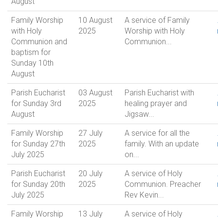
August
Family Worship
10 August
A service of Family
with Holy
2025
Worship with Holy
Communion and
Communion...
baptism for
Sunday 10th
August
Parish Eucharist
03 August
Parish Eucharist with
for Sunday 3rd
2025
healing prayer and
August
Jigsaw...
Family Worship
27 July
A service for all the
for Sunday 27th
2025
family. With an update
July 2025
on...
Parish Eucharist
20 July
A service of Holy
for Sunday 20th
2025
Communion. Preacher
July 2025
Rev Kevin...
Family Worship
13 July
A service of Holy