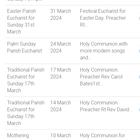
Easter Parish
31 March
Festival Eucharist for
Eucharist for
2024
Easter Day. Preacher
Sunday 31st
Rt...
March
Palm Sunday
24 March
Holy Communion with
Parish Eucharist
2024
more modern songs
and...
Traditional Parish
17 March
Holy Communion.
Eucharist for
2024
Preacher Rev Carol
Sunday 17th
Bates1st...
March
Traditional Parish
14 March
Holy Communion.
Eucharist for
2024
Preacher Rt Rev David...
Sunday 17th
March
Mothering
10 March
Holy Communion for