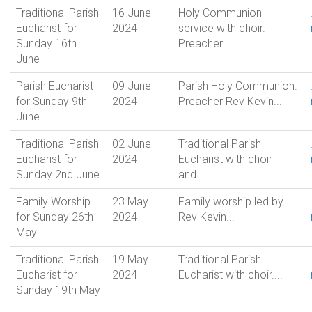
Traditional Parish
16 June
Holy Communion
Eucharist for
2024
service with choir.
Sunday 16th
Preacher...
June
Parish Eucharist
09 June
Parish Holy Communion.
for Sunday 9th
2024
Preacher Rev Kevin...
June
Traditional Parish
02 June
Traditional Parish
Eucharist for
2024
Eucharist with choir
Sunday 2nd June
and...
Family Worship
23 May
Family worship led by
for Sunday 26th
2024
Rev Kevin...
May
Traditional Parish
19 May
Traditional Parish
Eucharist for
2024
Eucharist with choir....
Sunday 19th May