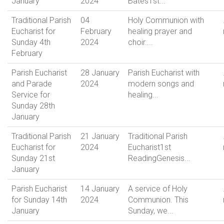
January
2024
Bates1st...
Traditional Parish
04
Holy Communion with
Eucharist for
February
healing prayer and
Sunday 4th
2024
choir....
February
Parish Eucharist
28 January
Parish Eucharist with
and Parade
2024
modern songs and
Service for
healing...
Sunday 28th
January
Traditional Parish
21 January
Traditional Parish
Eucharist for
2024
Eucharist1st
Sunday 21st
ReadingGenesis...
January
Parish Eucharist
14 January
A service of Holy
for Sunday 14th
2024
Communion. This
January
Sunday, we...