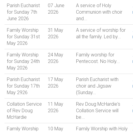
Parish Eucharist
07 June
A service of Holy
for Sunday 7th
2026
Communion with choir
June 2026
and...
Family Worship
31 May
A service of worship for
for Sunday 31st
2026
all the family. Led by...
May 2026
Family Worship
24 May
Family worship for
for Sunday 24th
2026
Pentecost. No Holy...
May 2026
Parish Eucharist
17 May
Parish Eucharist with
for Sunday 17th
2026
choir and Jigsaw
May 2926
(Sunday...
Collation Service
11 May
Rev Doug McHardie's
of Rev Doug
2026
Collation Service will
McHardie
be...
Family Worship
10 May
Family Worship with Holy