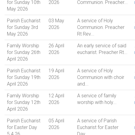
for Sunday 10th
2026
Communion. Preacher...
May 2026
Parish Eucharist
03 May
A service of Holy
for Sunday 3rd
2026
Communion. Preacher
May 2026
Rt Rev...
Family Worship
26 April
An early service of said
for Sunday 26th
2026
eucharist. Preacher Rt...
April 2026
Parish Eucharist
19 April
A service of Holy
for Sunday 19th
2026
Communion with choir
April 2026
and...
Family Worship
12 April
A service of family
for Sunday 12th
2026
worship with holy...
April 2026
Parish Eucharist
05 April
A service of Parish
for Easter Day
2026
Eucharist for Easter
5.4.26
Day,...