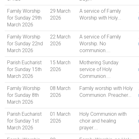
Family Worship
29 March
A service of Family
for Sunday 29th
2026
Worship with Holy...
March 2026
Family Worship
22 March
A service of Family
for Sunday 22nd
2026
Worship. No
March 2026
communion....
Parish Eucharist
15 March
Mothering Sunday
for Sunday 15th
2026
service of Holy
March 2026
Communion....
Family Worship
08 March
Family worship with Holy
for Sunday 8th
2026
Communion. Preacher...
March 2026
Parish Eucharist
01 March
Holy Communion with
for Sunday 1st
2026
choir and healing
March 2026
prayer....