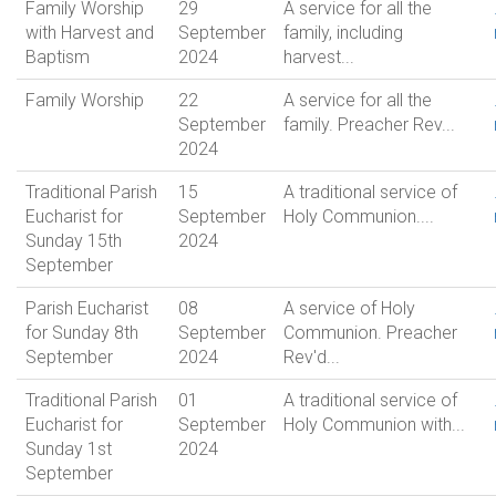
Family Worship
29
A service for all the
with Harvest and
September
family, including
Baptism
2024
harvest...
Family Worship
22
A service for all the
September
family. Preacher Rev...
2024
Traditional Parish
15
A traditional service of
Eucharist for
September
Holy Communion....
Sunday 15th
2024
September
Parish Eucharist
08
A service of Holy
for Sunday 8th
September
Communion. Preacher
September
2024
Rev'd...
Traditional Parish
01
A traditional service of
Eucharist for
September
Holy Communion with...
Sunday 1st
2024
September