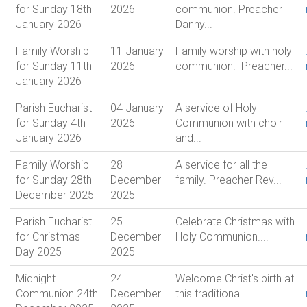
for Sunday 18th
2026
communion. Preacher
January 2026
Danny...
Family Worship
11 January
Family worship with holy
for Sunday 11th
2026
communion. Preacher...
January 2026
Parish Eucharist
04 January
A service of Holy
for Sunday 4th
2026
Communion with choir
January 2026
and...
Family Worship
28
A service for all the
for Sunday 28th
December
family. Preacher Rev...
December 2025
2025
Parish Eucharist
25
Celebrate Christmas with
for Christmas
December
Holy Communion....
Day 2025
2025
Midnight
24
Welcome Christ's birth at
Communion 24th
December
this traditional...