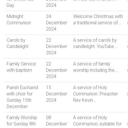
Day
2024
Midnight
24
Welcome Christmas with
Communion
December
a traditional service of...
2024
Carols by
22
A service of carols by
Candlelight
December
candlelight. YouTube...
2024
Family Service
22
A service of family
with baptism
December
worship including the...
2024
Parish Eucharist
15
A service of Holy
with choir for
December
Communion. Preacher
Sunday 15th
2024
Rev Kevin...
December
Family Worship
08
A service of Holy
for Sunday 8th
December
Communion, suitable for