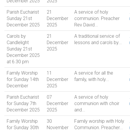
December 2025
2025
Parish Eucharist
21
A service of holy
Sunday 21st
December
communion. Preacher
December 2025
2025
Rev David...
Carols by
21
A traditional service of
Candlelight
December
lessons and carols by...
Sunday 21st
2025
December 2025
at 6.30 pm
Family Worship
11
A service for all the
for Sunday 14th
December
family, with holy...
December
2025
Parish Eucharist
07
A service of holy
for Sunday 7th
December
communion with choir
December 2025
2025
and...
Family Worship
30
Family worship with Holy
for Sunday 30th
November
Communion. Preacher...