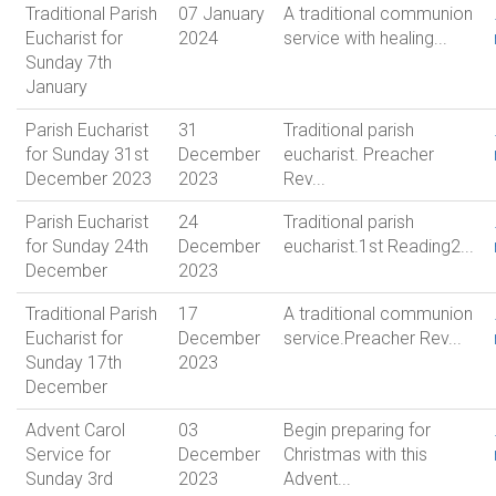
Traditional Parish
07 January
A traditional communion
Eucharist for
2024
service with healing...
Sunday 7th
January
Parish Eucharist
31
Traditional parish
for Sunday 31st
December
eucharist. Preacher
December 2023
2023
Rev...
Parish Eucharist
24
Traditional parish
for Sunday 24th
December
eucharist.1st Reading2...
December
2023
Traditional Parish
17
A traditional communion
Eucharist for
December
service.Preacher Rev...
Sunday 17th
2023
December
Advent Carol
03
Begin preparing for
Service for
December
Christmas with this
Sunday 3rd
2023
Advent...