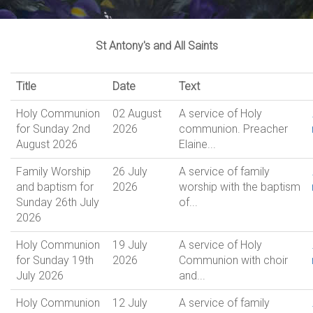
St Antony's and All Saints
Title
Date
Text
Holy Communion
02 August
A service of Holy
for Sunday 2nd
2026
communion. Preacher
August 2026
Elaine...
Family Worship
26 July
A service of family
and baptism for
2026
worship with the baptism
Sunday 26th July
of...
2026
Holy Communion
19 July
A service of Holy
for Sunday 19th
2026
Communion with choir
July 2026
and...
Holy Communion
12 July
A service of family