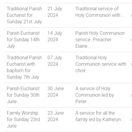
Traditional Parish
21 July
Traditional service of
Eucharist for
2024
Holy Communion with...
Sunday 21st July
Parish Eucharist
14 July
Parish Holy Communion
for Sunday 14th
2024
service. Preacher
July
Elaine...
Traditional Parish
07 July
Traditional Holy
Eucharist with
2024
Communion service with
baptism for
choir...
Sunday 7th July
Parish Eucharist
30 June
A service of Holy
for Sunday 30th
2024
Communion led by
June
Peter...
Family Worship
23 June
A service for all the
for Sunday 23rd
2024
family led by Katheryn...
June