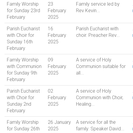
Family Worship
23
Family service led by
for Sunday 23rd
February
Rev Kevin...
February
2025
Parish Eucharist
16
Parish Eucharist with
with Choir for
February
choir. Preacher Rev...
Sunday 16th
2025
February
Family Worship
09
A service of Holy
with Communion
February
Communion suitable for
for Sunday 9th
2025
all...
February
Parish Eucharist
02
A service of Holy
with Choir for
February
Communion with Choir,
Sunday 2nd
2025
Healing...
February
Family Worship
26 January
A service for all the
for Sunday 26th
2025
family. Speaker David...