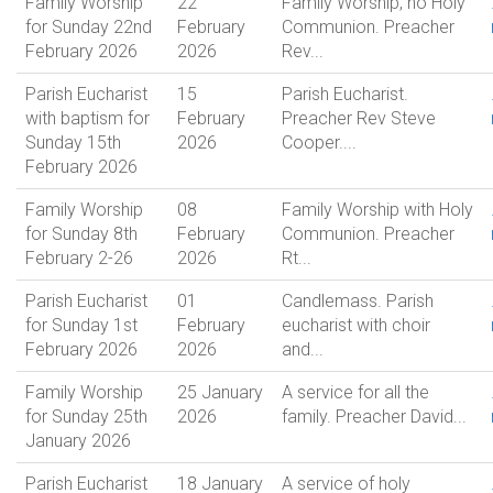
Family Worship
22
Family Worship, no Holy
for Sunday 22nd
February
Communion. Preacher
February 2026
2026
Rev...
Parish Eucharist
15
Parish Eucharist.
with baptism for
February
Preacher Rev Steve
Sunday 15th
2026
Cooper....
February 2026
Family Worship
08
Family Worship with Holy
for Sunday 8th
February
Communion. Preacher
February 2-26
2026
Rt...
Parish Eucharist
01
Candlemass. Parish
for Sunday 1st
February
eucharist with choir
February 2026
2026
and...
Family Worship
25 January
A service for all the
for Sunday 25th
2026
family. Preacher David...
January 2026
Parish Eucharist
18 January
A service of holy