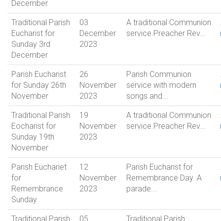
December
Traditional Parish
03
A traditional Communion
Eucharist for
December
service.Preacher Rev...
Sunday 3rd
2023
December
Parish Eucharist
26
Parish Communion
for Sunday 26th
November
service with modern
November
2023
songs and...
Traditional Parish
19
A traditional Communion
Eocharist for
November
service.Preacher Rev...
Sunday 19th
2023
November
Parish Euchariet
12
Parish Eucharist for
for
November
Remembrance Day. A
Remembrance
2023
parade...
Sunday
Traditional Parish
05
Traditional Parish