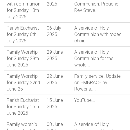
with communion
2025
Communion. Preacher
for Sunday 13th
Rev Steve...
July 2025
Parish Eucharist
06 July
A service of Holy
for Sunday 6th
2025
Communion with robed
July 2025
choir...
Family Worship
29 June
A service of Holy
for Sunday 29th
2025
Communion for the
June 2025
whole...
Family Worship
22 June
Family service. Update
for Sunday 22nd
2025
on EMBRACE by
June 25
Rowena....
Parish Eucharist
15 June
YouTube...
for Sunday 15th
2025
June 2025
Family worship
08 June
A service of Holy