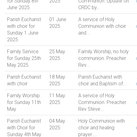
for Sunday 8th
2025
Communion. Update on
June 2025
CRDC by...
Parish Eucharist
01 June
A service of Holy
with choir for
2025
Communion with choir
Sunday 1 June
and...
2025
Family Service
25 May
Family Worship, no holy
for Sunday 25th
2025
communion. Preacher
May 2025
Rev...
Parish Eucharist
18 May
Parish Eucharist with
with choir
2025
choir and Baptism of...
Family Worship
11 May
A service of Holy
for Sunday 11th
2025
Communion. Preacher
May
Rev Steve...
Parish Eucharist
04 May
Holy Communion with
with Choir for
2025
choir and healing
Sunday 4th May
prayer....