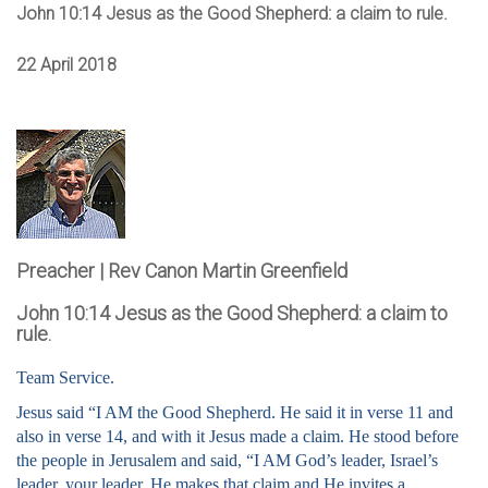
John 10:14 Jesus as the Good Shepherd: a claim to rule.
22 April 2018
Preacher | Rev Canon Martin Greenfield
John 10:14 Jesus as the Good Shepherd: a claim to
rule.
Team Service.
Jesus said “I AM the Good Shepherd. He said it in verse 11 and
also in verse 14, and with it Jesus made a claim. He stood before
the people in Jerusalem and said, “I AM God’s leader, Israel’s
leader, your leader. He makes that claim and He invites a