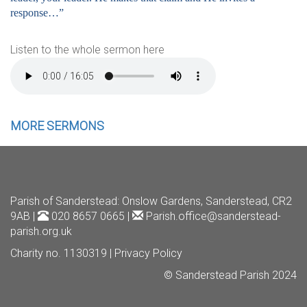
response…”
Listen to the whole sermon here
MORE SERMONS
Parish of Sanderstead
: Onslow Gardens, Sanderstead, CR2
9AB |
020 8657 0665 |
Parish.office@sanderstead-
parish.org.uk
Charity no. 1130319 |
Privacy Policy
© Sanderstead Parish 2024