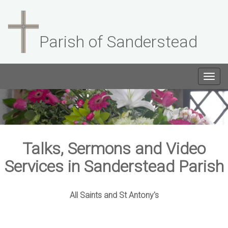
Parish of Sanderstead
Togg
navig
Talks, Sermons and Video
Services in Sanderstead Parish
All Saints and St Antony's