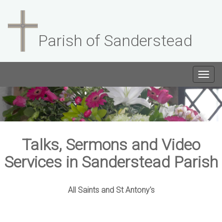
Parish of Sanderstead
Togg
navig
Talks, Sermons and Video
Services in Sanderstead Parish
All Saints and St Antony's