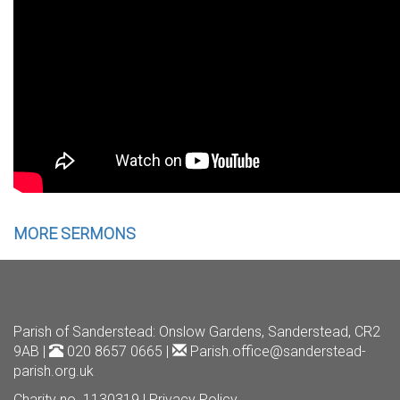
MORE SERMONS
Parish of Sanderstead
: Onslow Gardens, Sanderstead, CR2
9AB |
020 8657 0665 |
Parish.office@sanderstead-
parish.org.uk
Charity no. 1130319 |
Privacy Policy