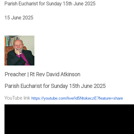
Parish Eucharist for Sunday 15th June 2025
15 June 2025
Preacher | Rt Rev David Atkinson
Parish Eucharist for Sunday 15th June 2025
YouTube link
https://youtube.com/live/Id5Nt
okeczE?feature=share