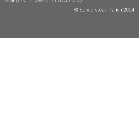
© Sanderstead Parish 2024