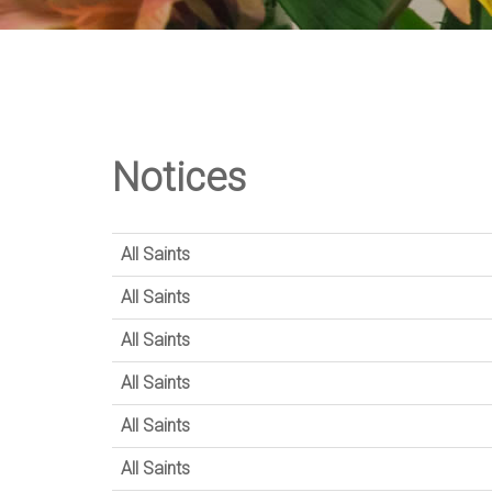
Notices
All Saints
All Saints
All Saints
All Saints
All Saints
All Saints