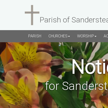
Parish of Sanderste
PARISH
CHURCHES
WORSHIP
A
Noti
for Sanders