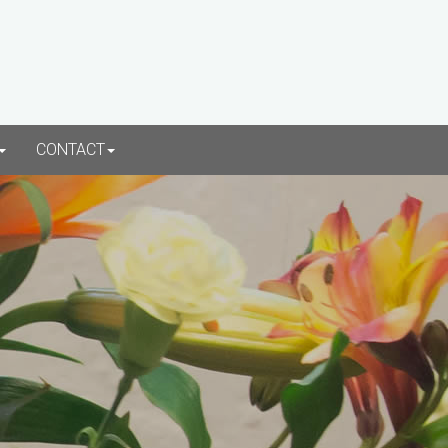
CONTACT