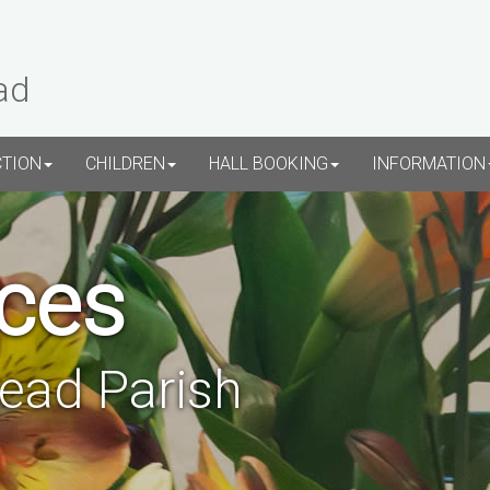
ad
CTION
CHILDREN
HALL BOOKING
INFORMATION
ces
tead Parish