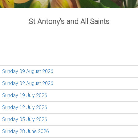
St Antony's and All Saints
Sunday 09 August 2026
Sunday 02 August 2026
Sunday 19 July 2026
Sunday 12 July 2026
Sunday 05 July 2026
Sunday 28 June 2026