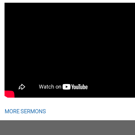
MORE SERMONS