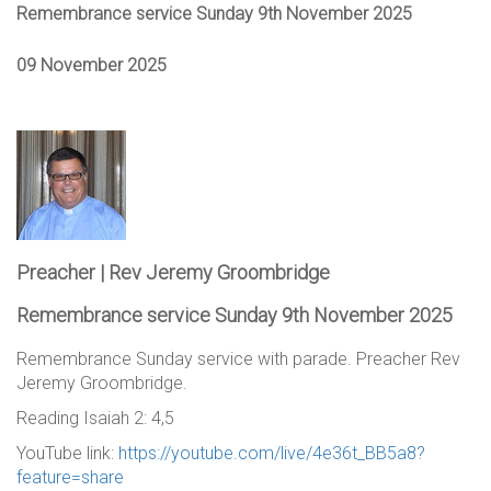
Remembrance service Sunday 9th November 2025
09 November 2025
Preacher | Rev Jeremy Groombridge
Remembrance service Sunday 9th November 2025
Remembrance Sunday service with parade. Preacher Rev
Jeremy Groombridge.
Reading Isaiah 2: 4,5
YouTube link:
https://youtube.com/live/4e36t_BB5a8?
feature=share