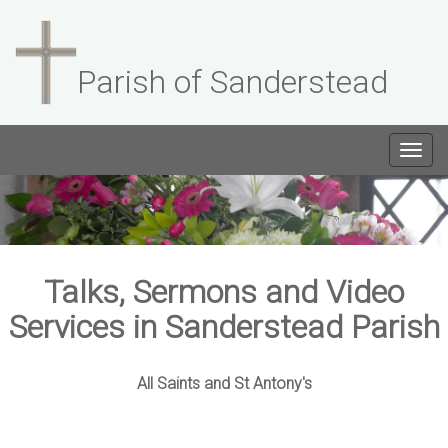
Parish of Sanderstead
Togg
navig
Talks, Sermons and Video
Services in Sanderstead Parish
All Saints and St Antony's