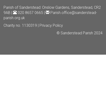
Parish of Sanderstead
: Onslow Gardens, Sanderstead, CR2
9AB |
020 8657 0665 |
Parish.office@sanderstead-
parish.org.uk
Charity no. 1130319 |
Privacy Policy
© Sanderstead Parish 2024