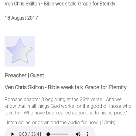
Ven Chris Skilton - Bible week talk. Grace for Eternity
18 August 2017
Preacher | Guest
Ven Chris Skilton - Bible week talk. Grace for Eternity
Romans chapter 8 begininng at the 28th verse. "And we
know that in all things God works for the good of those who
love him.Who have been called according to his purpose."
Listen online or download the audio file now. (13mb)