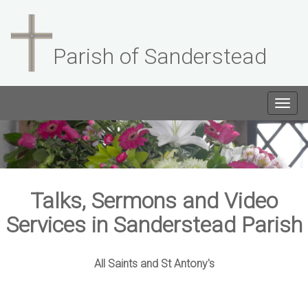
Parish of Sanderstead
Togg
navig
Talks, Sermons and Video
Services in Sanderstead Parish
All Saints and St Antony's