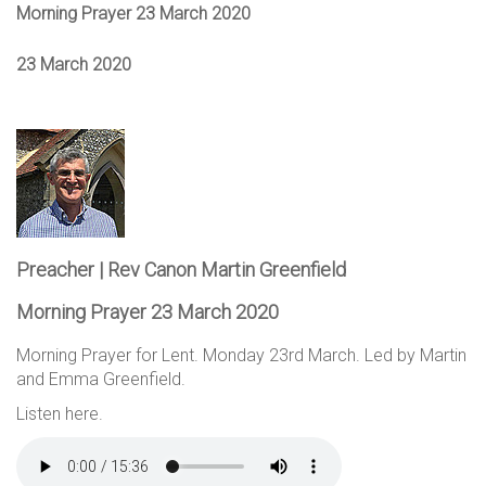
Morning Prayer 23 March 2020
23 March 2020
Preacher | Rev Canon Martin Greenfield
Morning Prayer 23 March 2020
Morning Prayer for Lent. Monday 23rd March. Led by Martin
and Emma Greenfield.
Listen here.