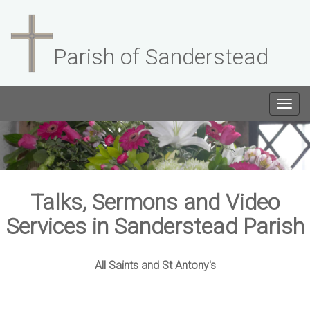
Parish of Sanderstead
Togg
navig
Talks, Sermons and Video
Services in Sanderstead Parish
All Saints and St Antony's