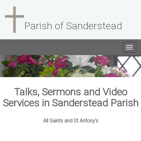
Parish of Sanderstead
Togg
navig
Talks, Sermons and Video
Services in Sanderstead Parish
All Saints and St Antony's