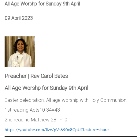
All Age Worshp for Sunday 9th April
09 April 2023
Preacher | Rev Carol Bates
All Age Worshp for Sunday 9th April
Easter celebration. All age worship with Holy Communion.
1st reading Acts10 34=43
2nd reading Matthew 28 1-10
https://youtube.com/live/pVs690x8GpU?feature=share