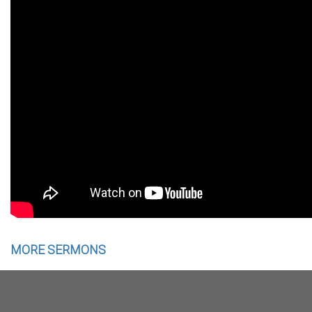
MORE SERMONS