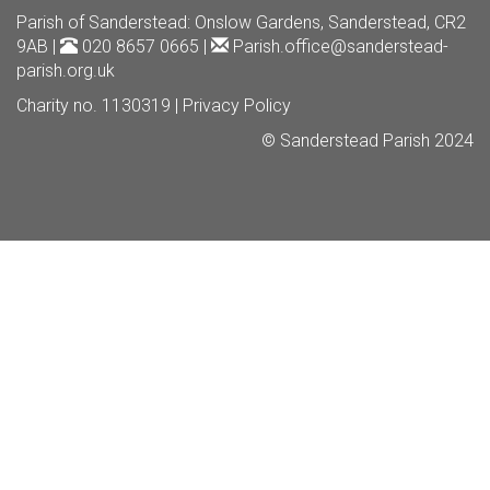
Parish of Sanderstead
: Onslow Gardens, Sanderstead, CR2
9AB |
020 8657 0665 |
Parish.office@sanderstead-
parish.org.uk
Charity no. 1130319 |
Privacy Policy
© Sanderstead Parish 2024