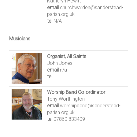
Katheryn Hewitt
email
churchwarden@sanderstead-
parish.org.uk
tel
N/A
Musicians
Organist, All Saints
John Jones
email
n/a
tel
Worship Band Co-ordinator
Tony Worthington
email
worshipband@sanderstead-
parish.org.uk
tel
07860 833409