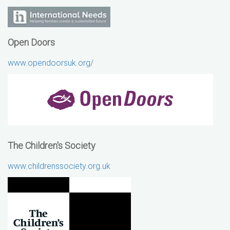
Open Doors
www.opendoorsuk.org/
The Children's Society
www.childrenssociety.org.uk