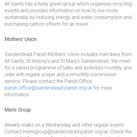
All Saints has a lively green group which organises recycling
events and provides information on how to live more
sustainably by reducing energy and water consumption and
purchasing carbon offsets for air travel.
Mothers' Union
Sanderstead Parish Mothers' Union includes members from
All Saints, St Antony's and St Mary's Sanderstead. We meet
for a varied programme of talks and acitivities monthly, and
unite with regular prayer and a nmonthly communion
service. Please contact the Parish Office
parish.office@sanderstead-parish.org.uk
for more
information.
Men's Group
Weekly walks on a Wednesday and other regular events.
Contact mensgroup@sanderstead-parish.org.uk. Check the