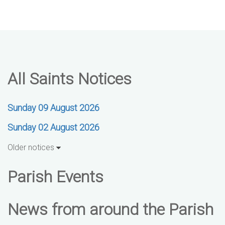
All Saints Notices
Sunday 09 August 2026
Sunday 02 August 2026
Older notices
Parish Events
News from around the Parish