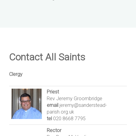
Contact All Saints
Clergy
Priest
Rev Jeremy Groombridge
email
jeremy@sanderstead-
parish.org.uk
tel
020 8668 7795
Rector