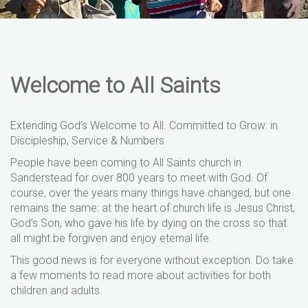
Welcome to All Saints
Extending God’s Welcome to All. Committed to Grow: in
Discipleship, Service & Numbers
People have been coming to All Saints church in
Sanderstead for over 800 years to meet with God. Of
course, over the years many things have changed, but one
remains the same: at the heart of church life is Jesus Christ,
God’s Son, who gave his life by dying on the cross so that
all might be forgiven and enjoy eternal life.
This good news is for everyone without exception. Do take
a few moments to read more about activities for both
children and adults.