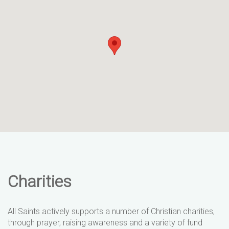
Charities
All Saints actively supports a number of Christian charities,
through prayer, raising awareness and a variety of fund