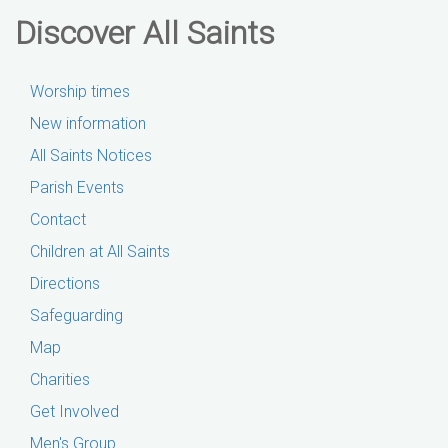
Discover All Saints
Worship times
New information
All Saints Notices
Parish Events
Contact
Children at All Saints
Directions
Safeguarding
Map
Charities
Get Involved
Men's Group