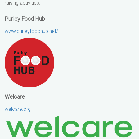
raising activities.
Purley Food Hub
www.purleyfoodhub.net/
Welcare
welcare.org