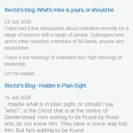
Rector's blog. What's mine is yours, or should be.
23 July 2026
I have had a few discussions about ordination recently for a
range of reasons with a range of people. Colleagues here
and in other churches, members of All Saints, anyone who
would listen….
I have a low theology of ordination but I high theology of
leadership.
Let me explain...
Rector's Blog - Hidden in Plain Sight
16 July 2026
...maybe what is in plain sight, or should I say
“who?”, is the Christ that is at the centre of
Sanderstead. He’s waiting to be found by those
who do not know him. They have in some way lost
him. But he’s waiting to be found.