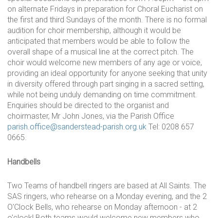
on alternate Fridays in preparation for Choral Eucharist on
the first and third Sundays of the month. There is no formal
audition for choir membership, although it would be
anticipated that members would be able to follow the
overall shape of a musical line at the correct pitch. The
choir would welcome new members of any age or voice,
providing an ideal opportunity for anyone seeking that unity
in diversity offered through part singing in a sacred setting,
while not being unduly demanding on time commitment.
Enquiries should be directed to the organist and
choirmaster, Mr John Jones, via the Parish Office
parish.office@sanderstead-parish.org.uk
Tel: 0208 657
0665.
Handbells
Two Teams of handbell ringers are based at All Saints. The
SAS ringers, who rehearse on a Monday evening, and the 2
O'Clock Bells, who rehearse on Monday afternoon - at 2
o'clock! Both teams would welcome new members who