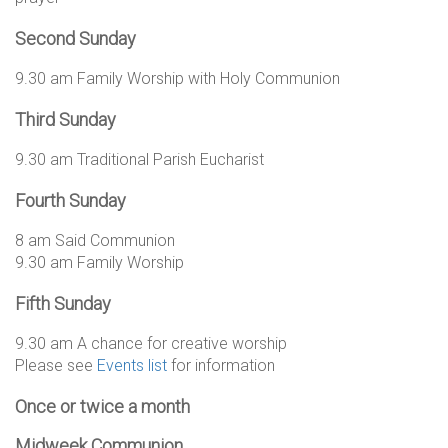
Second Sunday
9.30 am Family Worship with Holy Communion
Third Sunday
9.30 am Traditional Parish Eucharist
Fourth Sunday
8 am Said Communion
9.30 am Family Worship
Fifth Sunday
9.30 am A chance for creative worship
Please see
Events list
for information
Once or twice a month
Midweek Communion