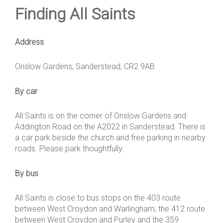
Finding All Saints
Address
Onslow Gardens, Sanderstead, CR2 9AB
By car
All Saints is on the corner of Onslow Gardens and
Addington Road on the A2022 in Sanderstead. There is
a car park beside the church and free parking in nearby
roads. Please park thoughtfully.
By bus
All Saints is close to bus stops on the 403 route
between West Croydon and Warlingham, the 412 route
between West Croydon and Purley and the 359