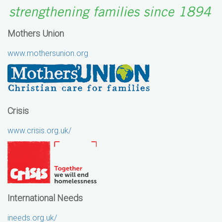
Mothers Union
www.mothersunion.org
Crisis
www.crisis.org.uk/
International Needs
ineeds.org.uk/