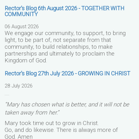
Rector's Blog 6th August 2026 - TOGETHER WITH
COMMUNITY
06 August 2026
We engage our community, to support, to bring
light, to be part of, not separate from that
community, to build relationships, to make
partnerships and ultimately to proclaim the
Kingdom of God.
Rector's Blog 27th July 2026 - GROWING IN CHRIST
28 July 2026
....
“Mary has chosen what is better, and it will not be
taken away from her.”
Mary took time out to grow in Christ.
Go, and do likewise. There is always more of
God.
Amen