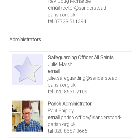
Rev Doug McHardie
email
rector@sanderstead-
parish.org.uk
tel
07728 511394
Administrators
Safeguarding Officer All Saints
Julie Marsh
email
julie.safeguarding@sanderstead-
parish.org.uk
tel
020 8651 2109
Parish Administrator
Paul Shipley
email
parish.office@sanderstead-
parish.org.uk
tel
020 8657 0665