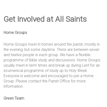
Get Involved at All Saints
Home Groups
Home Groups meet in homes around the parish, mostly in
the evening, but some daytime. There are between seven
and twelve people in each group. We have a flexible
programme of Bible study and discussions. Home Groups
usually meet in term times and break up during Lent for an
ecumenical programme of study up to Holy Week.
Everyone is welcome and encouraged to join a Home
Group. Please contact the Parish Office for more
information.
Green Team