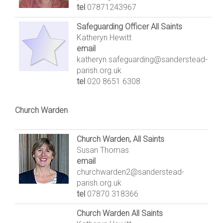
tel
07871243967
Safeguarding Officer All Saints
Katheryn Hewitt
email
katheryn.safeguarding@sanderstead-
parish.org.uk
tel
020 8651 6308
Church Warden
Church Warden, All Saints
Susan Thomas
email
churchwarden2@sanderstead-
parish.org.uk
tel
07870 318366
Church Warden All Saints