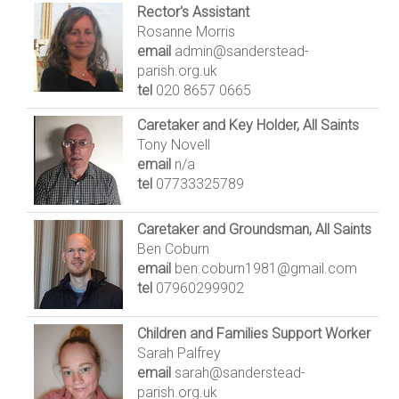
Rector's Assistant
Rosanne Morris
email
admin@sanderstead-
parish.org.uk
tel
020 8657 0665
Caretaker and Key Holder, All Saints
Tony Novell
email
n/a
tel
07733325789
Caretaker and Groundsman, All Saints
Ben Coburn
email
ben.coburn1981@gmail.com
tel
07960299902
Children and Families Support Worker
Sarah Palfrey
email
sarah@sanderstead-
parish.org.uk