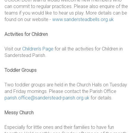
can commit to regular practices. Please also enquire of the
teams if you would like to hear us play. More details can be
found on our website -
www.sandersteadbells.org.uk
Activities for Children
Visit our
Children's Page
for all the activities for Children in
Sanderstead Parish.
Toddler Groups
Two toddler groups are held in the Church Halls on Tuesday
and Friday mornings. Please contact the Parish Office
parish.office@sanderstead-parish.org.uk
for details.
Messy Church
Especially for little ones and their families to have fun