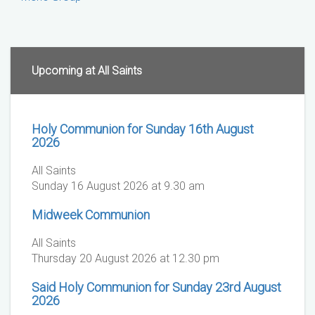
Upcoming at All Saints
Holy Communion for Sunday 16th August
2026
All Saints
Sunday 16 August 2026 at 9.30 am
Midweek Communion
All Saints
Thursday 20 August 2026 at 12.30 pm
Said Holy Communion for Sunday 23rd August
2026