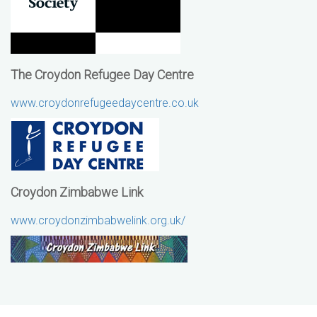
The Croydon Refugee Day Centre
www.croydonrefugeedaycentre.co.uk
Croydon Zimbabwe Link
www.croydonzimbabwelink.org.uk/