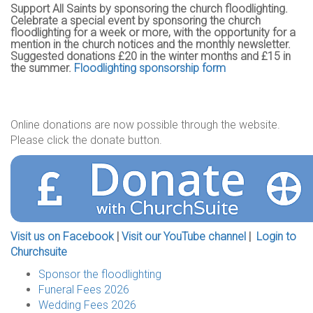
Support All Saints by sponsoring the church floodlighting.
Celebrate a special event by sponsoring the church
floodlighting for a week or more, with the opportunity for a
mention in the church notices and the monthly newsletter.
Suggested donations £20 in the winter months and £15 in
the summer.
Floodlighting sponsorship form
Online donations are now possible through the website.
Please click the donate button.
Visit us on Facebook
|
Visit our YouTube channel
|
Login to
Churchsuite
Sponsor the floodlighting
Funeral Fees 2026
Wedding Fees 2026