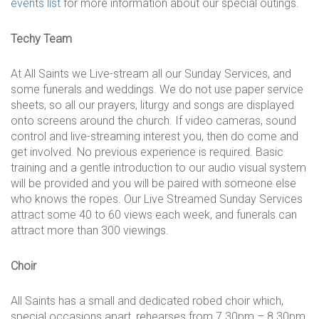
events list
for more information about our special outings.
Techy Team
At All Saints we Live-stream all our Sunday Services, and
some funerals and weddings. We do not use paper service
sheets, so all our prayers, liturgy and songs are displayed
onto screens around the church. If video cameras, sound
control and live-streaming interest you, then do come and
get involved. No previous experience is required. Basic
training and a gentle introduction to our audio visual system
will be provided and you will be paired with someone else
who knows the ropes. Our Live Streamed Sunday Services
attract some 40 to 60 views each week, and funerals can
attract more than 300 viewings.
Choir
All Saints has a small and dedicated robed choir which,
special occasions apart, rehearses from 7.30pm – 8.30pm