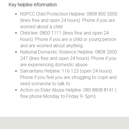
Key helpline information
NSPCC Child Protection Helpline: 0808 800 5000
(lines free and open 24 hours). Phone if you are
worried about a child
Child-line: 0800 1111 (lines free and open 24
hours). Phone if you are a child or young person
and are worried about anything
National Domestic Violence Helpline: 0808 2000
247 (lines free and open 24 hours). Phone if you
are experiencing domestic abuse
Samaritans Helpline: 116 123 (open 24 hours).
Phone if you feel you are struggling to cope and
need someone to talk to
Action on Elder Abuse Helpline: 080 8808 8141 (
free phone Monday to Friday 9- 5pm)