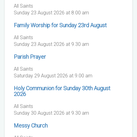
All Saints
Sunday 23 August 2026 at 8.00 am
Family Worship for Sunday 23rd August
All Saints
Sunday 23 August 2026 at 9.30 am
Parish Prayer
All Saints
Saturday 29 August 2026 at 9.00 am
Holy Communion for Sunday 30th August
2026
All Saints
Sunday 30 August 2026 at 9.30 am
Messy Church