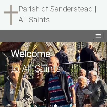
Parish of Sanderstead |
All Saints
Togg
navig
Previous
Welcome
to All Saints