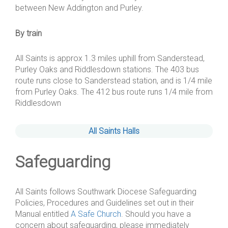
between New Addington and Purley.
By train
All Saints is approx 1.3 miles uphill from Sanderstead,
Purley Oaks and Riddlesdown stations. The 403 bus
route runs close to Sanderstead station, and is 1/4 mile
from Purley Oaks. The 412 bus route runs 1/4 mile from
Riddlesdown
All Saints Halls
Safeguarding
All Saints follows Southwark Diocese Safeguarding
Policies, Procedures and Guidelines set out in their
Manual entitled
A Safe Church
. Should you have a
concern about safeguarding, please immediately