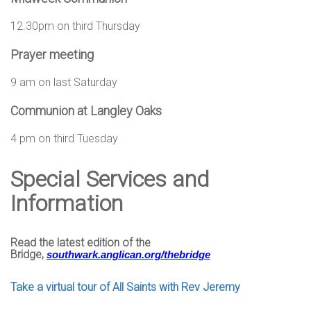
12.30pm on third Thursday
Prayer meeting
9 am on last Saturday
Communion at Langley Oaks
4 pm on third Tuesday
Special Services and
Information
Read the latest edition of the
Bridge,
southwark.anglican.org/
thebridge
Take a virtual tour of All Saints with Rev Jeremy