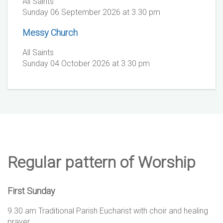
All Saints
Sunday 06 September 2026 at 3.30 pm
Messy Church
All Saints
Sunday 04 October 2026 at 3.30 pm
Regular pattern of Worship
First Sunday
9.30 am Traditional Parish Eucharist with choir and healing
prayer