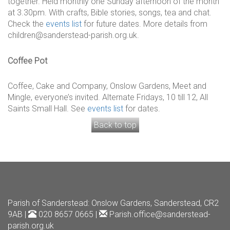
together. Held monthly one Sunday afternoon of the month
at 3.30pm. With crafts, Bible stories, songs, tea and chat.
Check the
events list
for future dates. More details from
children@sanderstead-parish.org.uk.
Coffee Pot
Coffee, Cake and Company, Onslow Gardens, Meet and
Mingle, everyone’s invited. Alternate Fridays, 10 till 12, All
Saints Small Hall. See
events list
for dates.
Back to top
Parish of Sanderstead
: Onslow Gardens, Sanderstead, CR2
9AB |
020 8657 0665 |
Parish.office@sanderstead-
parish.org.uk