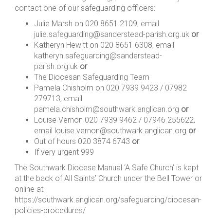
contact one of our safeguarding officers:
Julie Marsh on 020 8651 2109, email
julie.safeguarding@sanderstead-parish.org.uk
or
Katheryn Hewitt on 020 8651 6308, email
katheryn.safeguarding@sanderstead-
parish.org.uk
or
The Diocesan Safeguarding Team
Pamela Chisholm on 020 7939 9423 / 07982
279713, email
pamela.chisholm@southwark.anglican.org
or
Louise Vernon 020 7939 9462 / 07946 255622,
email louise.vernon@southwark.anglican.org
or
Out of hours 020 3874 6743
or
If very urgent 999
The Southwark Diocese Manual ‘A Safe Church’ is kept
at the back of All Saints’ Church under the Bell Tower or
online at
https://southwark.anglican.org/safeguarding/diocesan-
policies-procedures/