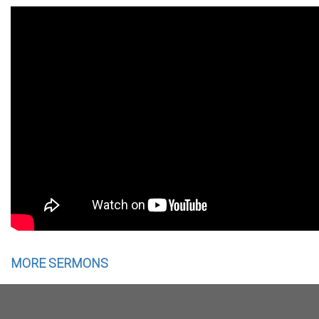
MORE SERMONS