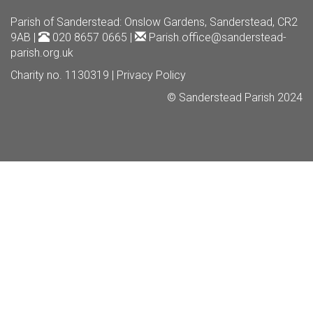
Parish of Sanderstead
: Onslow Gardens, Sanderstead, CR2
9AB |
020 8657 0665 |
Parish.office@sanderstead-
parish.org.uk
Charity no. 1130319 |
Privacy Policy
© Sanderstead Parish 2024