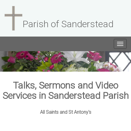
Parish of Sanderstead
Togg
navig
Talks, Sermons and Video
Services in Sanderstead Parish
All Saints and St Antony's