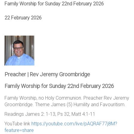
Family Worship for Sunday 22nd February 2026
22 February 2026
Preacher | Rev Jeremy Groombridge
Family Worship for Sunday 22nd February 2026
Family Worship, no Holy Communion. Preacher Rev Jeremy
Groombridge. Theme James (5) Humility and Favouritism.
Readings James 2: 1-13, Ps 32, Matt 4:1-11
YouTube link
https://youtube.com/live/pAQRAF77j8M?
feature=share