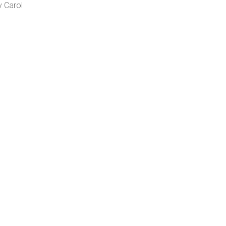
v Carol