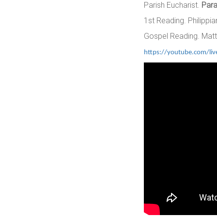
Parish Eucharist.
Para
1st Reading. Philippia
Gospel Reading. Matt
https://youtube.com/li