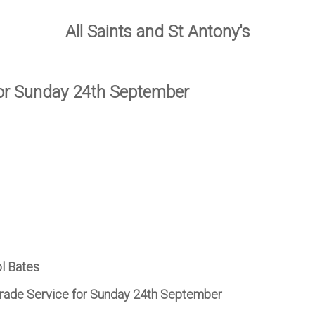
All Saints and St Antony's
for Sunday 24th September
ol Bates
arade Service for Sunday 24th September