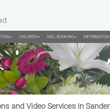
ad
CTION
CHILDREN
HALL BOOKING
INFORMATION
ns and Video Services in Sande