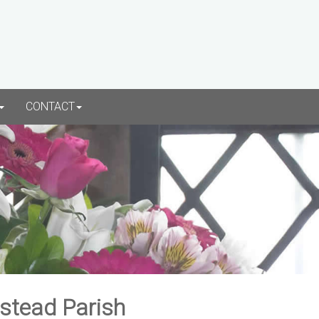
CONTACT
rstead Parish