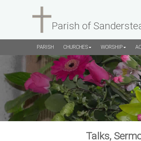
Parish of Sanderste
PARISH
CHURCHES
WORSHIP
A
Talks, Sermo