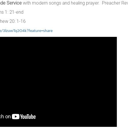
de Service
with modern songs and healing prayer. Preacher Re
ns 1: 21-end
hew 20: 1-16
ve/3lzuwTq2O4k?feature=share