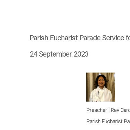
Parish Eucharist Parade Service 
24 September 2023
Preacher | Rev Car
Parish Eucharist P