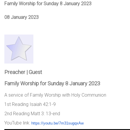
Family Worship for Sunday 8 January 2023
08 January 2023
Preacher | Guest
Family Worship for Sunday 8 January 2023
A service of Family Worship with Holy Communion
1st Reading Isaiah 42:1-9
2nd Reading Matt 3: 13-end
YouTube link:
https://youtu.be/7m31sugqxAw