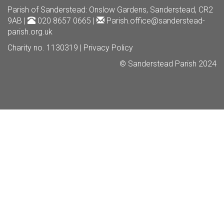
Parish of Sanderstead
: Onslow Gardens, Sanderstead, CR2
9AB |
020 8657 0665 |
Parish.office@sanderstead-
parish.org.uk
Charity no. 1130319 |
Privacy Policy
© Sanderstead Parish 2024