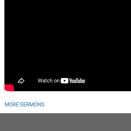
MORE SERMONS