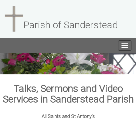
Parish of Sanderstead
Togg
navig
Talks, Sermons and Video
Services in Sanderstead Parish
All Saints and St Antony's