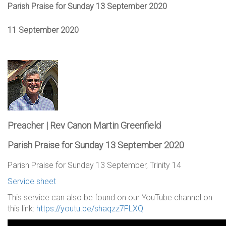
Parish Praise for Sunday 13 September 2020
11 September 2020
Preacher | Rev Canon Martin Greenfield
Parish Praise for Sunday 13 September 2020
Parish Praise for Sunday 13 September, Trinity 14
Service sheet
This service can also be found on our YouTube channel on
this link:
https://youtu.be/shaqzz7FLXQ