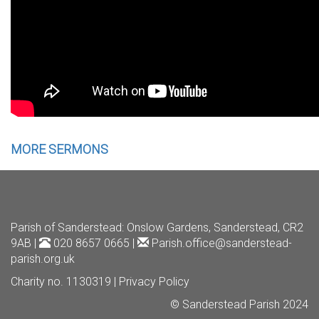
MORE SERMONS
Parish of Sanderstead
: Onslow Gardens, Sanderstead, CR2
9AB |
020 8657 0665 |
Parish.office@sanderstead-
parish.org.uk
Charity no. 1130319 |
Privacy Policy
© Sanderstead Parish 2024