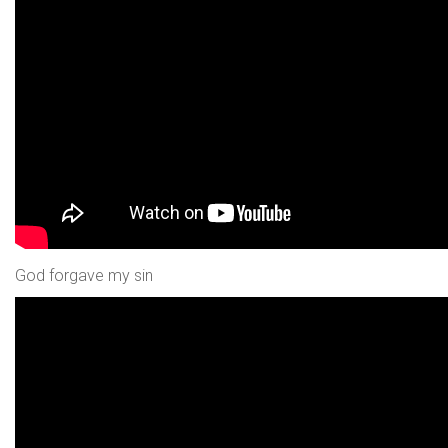
God forgave my sin