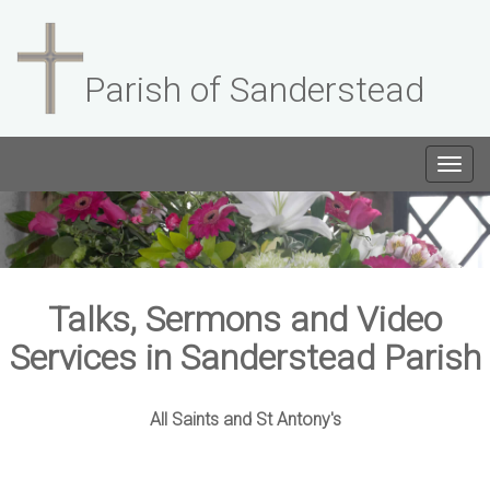
Parish of Sanderstead
Togg
navig
Talks, Sermons and Video
Services in Sanderstead Parish
All Saints and St Antony's