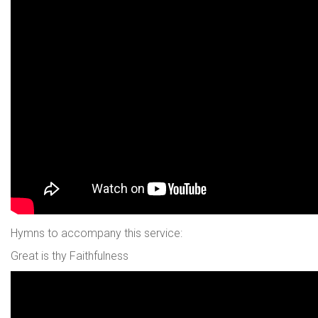
Hymns to accompany this service:
Great is thy Faithfulness