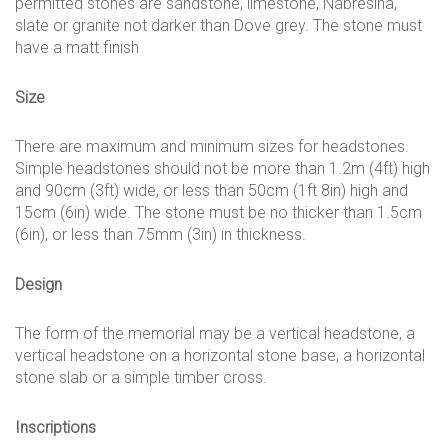
permitted stones are sandstone, limestone, Nabresina,
slate or granite not darker than Dove grey. The stone must
have a matt finish
Size
There are maximum and minimum sizes for headstones.
Simple headstones should not be more than 1.2m (4ft) high
and 90cm (3ft) wide, or less than 50cm (1ft 8in) high and
15cm (6in) wide. The stone must be no thicker than 1.5cm
(6in), or less than 75mm (3in) in thickness.
Design
The form of the memorial may be a vertical headstone, a
vertical headstone on a horizontal stone base, a horizontal
stone slab or a simple timber cross.
Inscriptions