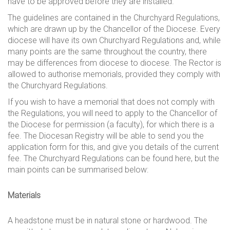
have to be approved before they are installed.
The guidelines are contained in the Churchyard Regulations,
which are drawn up by the Chancellor of the Diocese. Every
diocese will have its own Churchyard Regulations and, while
many points are the same throughout the country, there
may be differences from diocese to diocese. The Rector is
allowed to authorise memorials, provided they comply with
the Churchyard Regulations.
If you wish to have a memorial that does not comply with
the Regulations, you will need to apply to the Chancellor of
the Diocese for permission (a faculty), for which there is a
fee. The Diocesan Registry will be able to send you the
application form for this, and give you details of the current
fee. The Churchyard Regulations can be found here, but the
main points can be summarised below:
Materials
A headstone must be in natural stone or hardwood. The