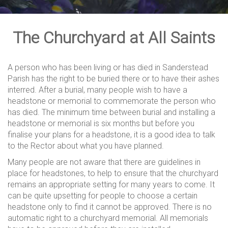
The Churchyard at All Saints
A person who has been living or has died in Sanderstead
Parish has the right to be buried there or to have their ashes
interred. After a burial, many people wish to have a
headstone or memorial to commemorate the person who
has died. The minimum time between burial and installing a
headstone or memorial is six months but before you
finalise your plans for a headstone, it is a good idea to talk
to the Rector about what you have planned.
Many people are not aware that there are guidelines in
place for headstones, to help to ensure that the churchyard
remains an appropriate setting for many years to come. It
can be quite upsetting for people to choose a certain
headstone only to find it cannot be approved. There is no
automatic right to a churchyard memorial. All memorials