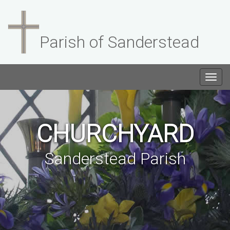
Parish of Sanderstead
Togg
navig
CHURCHYARD
Sanderstead Parish