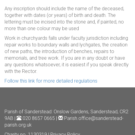
Any inscription should include the name of the deceased,
together with dates (or years) of birth and death. The
lettering must be incised into the stone and, if painted, no
more than one colour may be used
Work in churchyards falls under faculty jurisdiction including
repair works to boundary walls and lychgates, the creation
of new paths, the introduction of benches, repairs to
memorials, and tree work. If you are in any doubt or have
any questions whatsoever, it is easiest if you speak directly
with the Rector.
Follow this link for more detailed regulations
Parish of Sanderstead
: Onslow Gardens, Sanderstead, CR2
9AB |
020 8657 0665 |
Parish.office@sanderstead-
parish.org.uk
Charity no. 1130319 |
Privacy Policy