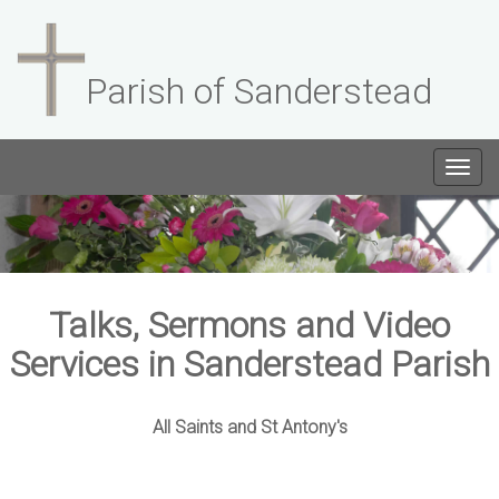
Parish of Sanderstead
Togg
navig
Talks, Sermons and Video
Services in Sanderstead Parish
All Saints and St Antony's