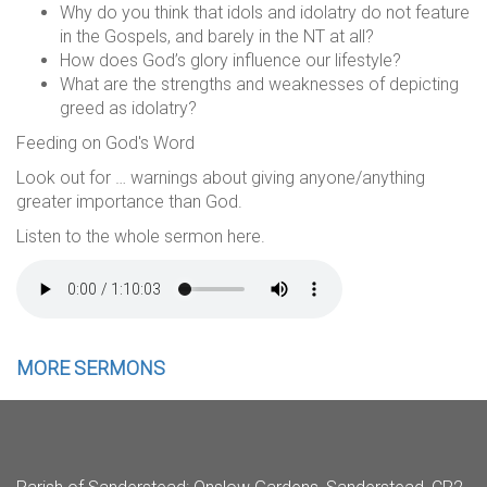
Why do you think that idols and idolatry do not feature
in the Gospels, and barely in the NT at all?
How does God’s glory influence our lifestyle?
What are the strengths and weaknesses of depicting
greed as idolatry?
Feeding on God's Word
Look out for … warnings about giving anyone/anything
greater importance than God.
Listen to the whole sermon here.
MORE SERMONS