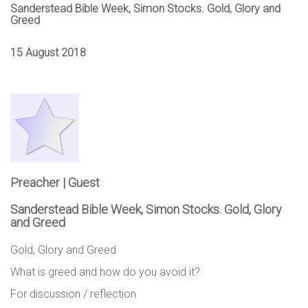
Sanderstead Bible Week, Simon Stocks. Gold, Glory and
Greed
15 August 2018
Preacher | Guest
Sanderstead Bible Week, Simon Stocks. Gold, Glory
and Greed
Gold, Glory and Greed
What is greed and how do you avoid it?
For discussion / reflection