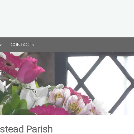
CONTACT
rstead Parish