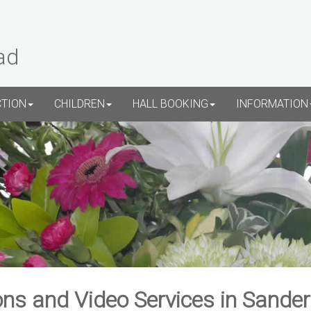
ad
CTION
CHILDREN
HALL BOOKING
INFORMATION
ns and Video Services in Sande