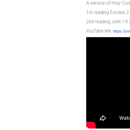
A service of Holy Co
1st reading Exodus 2
2nd reading John 19
YouTube link:
https://yo