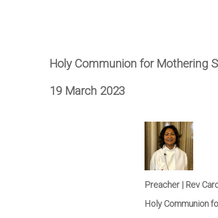
Holy Communion for Mothering 
19 March 2023
Preacher | Rev Car
Holy Communion fo