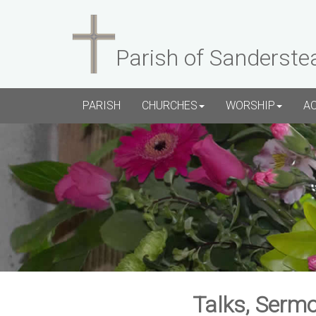
Parish of Sanderste
PARISH
CHURCHES
WORSHIP
A
Talks, Sermo