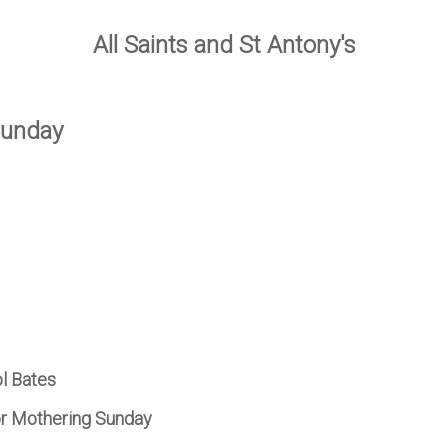
All Saints and St Antony's
Sunday
ol Bates
r Mothering Sunday