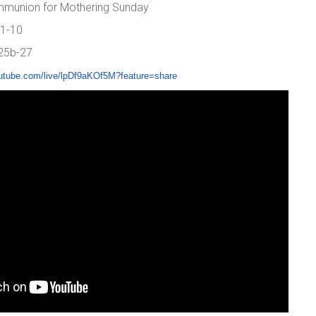
mmunion for Mothering Sunday
 1-10
 25b-27
utube.com/live/
lpDf9aKOf5M?feature=share