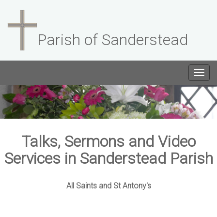
Parish of Sanderstead
Togg
navig
Talks, Sermons and Video
Services in Sanderstead Parish
All Saints and St Antony's