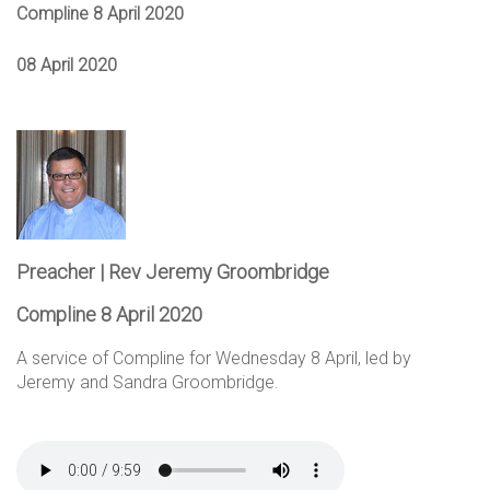
Compline 8 April 2020
08 April 2020
Preacher | Rev Jeremy Groombridge
Compline 8 April 2020
A service of Compline for Wednesday 8 April, led by
Jeremy and Sandra Groombridge.