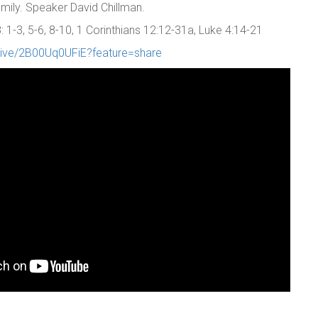
family. Speaker David Chillman.
1-3, 5-6, 8-10, 1 Corinthians 12:12-31a, Luke 4:14-21
/live/2B00Uq0UFiE?feature=share