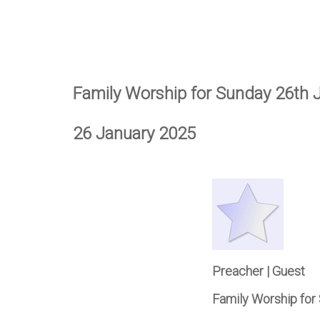
Family Worship for Sunday 26th 
26 January 2025
Preacher | Guest
Family Worship for