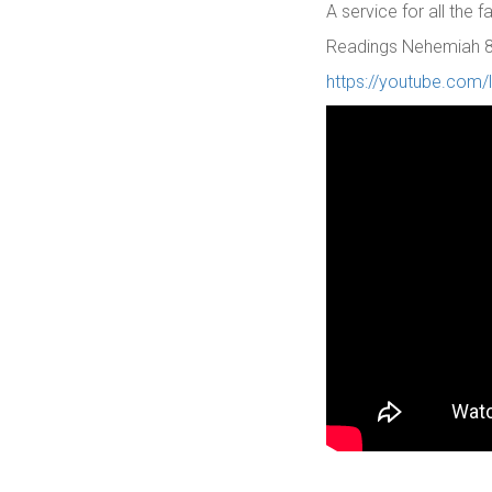
A service for all the 
Readings Nehemiah 8: 
https://youtube.com