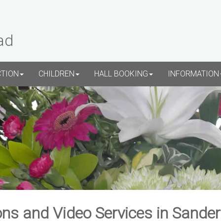
ad
CTION
CHILDREN
HALL BOOKING
INFORMATION
ns and Video Services in Sande