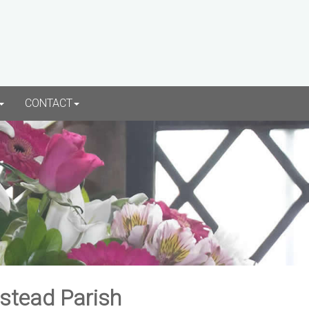
CONTACT
rstead Parish