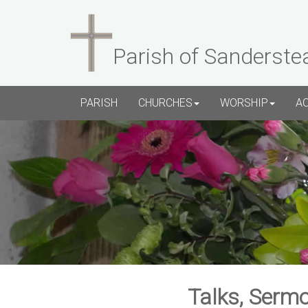
Parish of Sanderste
PARISH
CHURCHES
WORSHIP
A
Talks, Sermo