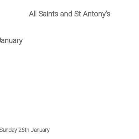
All Saints and St Antony's
January
 Sunday 26th January