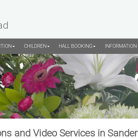
ad
CTION
CHILDREN
HALL BOOKING
INFORMATION
ns and Video Services in Sande