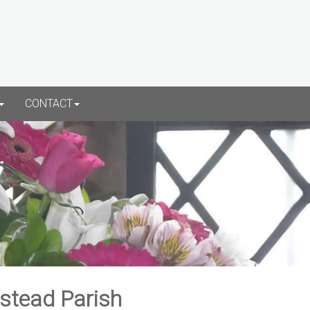
CONTACT
rstead Parish