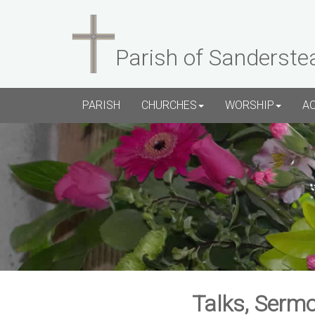
Parish of Sanderste
PARISH
CHURCHES
WORSHIP
A
Talks, Sermo