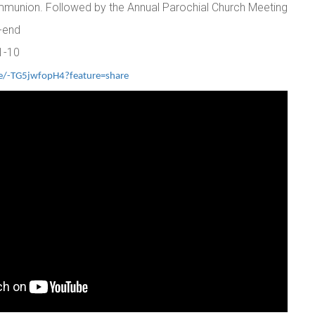
mmunion. Followed by the Annual Parochial Church Meeting
2-end
1-10
ve/-TG5jwfopH4?feature=share