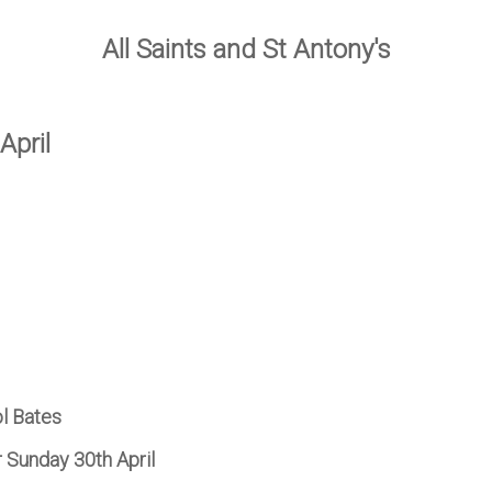
All Saints and St Antony's
April
ol Bates
r Sunday 30th April