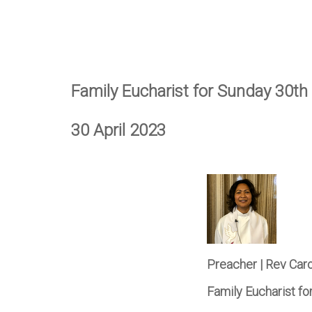
Family Eucharist for Sunday 30th 
30 April 2023
Preacher | Rev Car
Family Eucharist fo