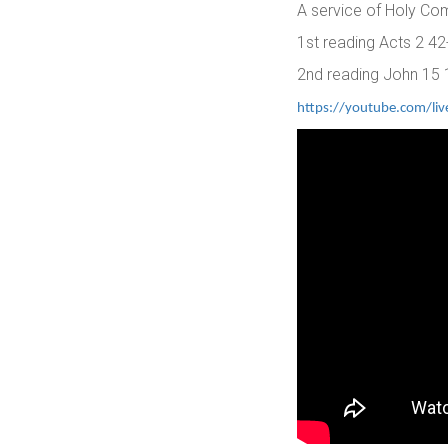
A service of Holy Co
1st reading Acts 2 4
2nd reading John 15 
https://youtube.com/li