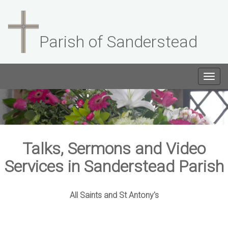
Parish of Sanderstead
Togg
navig
Talks, Sermons and Video
Services in Sanderstead Parish
All Saints and St Antony's