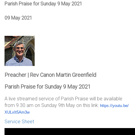
Parish Praise for Sunday 9 May 2021
09 May 2021
Preacher | Rev Canon Martin Greenfield
Parish Praise for Sunday 9 May 2021
A live streamed service of Parish Praise will be available
from 9.30 am on Sunday 9th May on this link:
https://youtu.be/
XULxIt5Am3w
Service Sheet