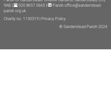
9AB |
020 8657 0665 |
Parish.office@sanderstead-
parish.org.uk
Charity no. 1130319 |
Privacy Policy
© Sanderstead Parish 2024