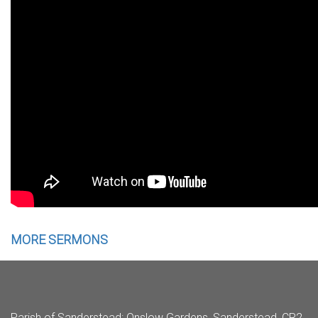
MORE SERMONS
Parish of Sanderstead
: Onslow Gardens, Sanderstead, CR2