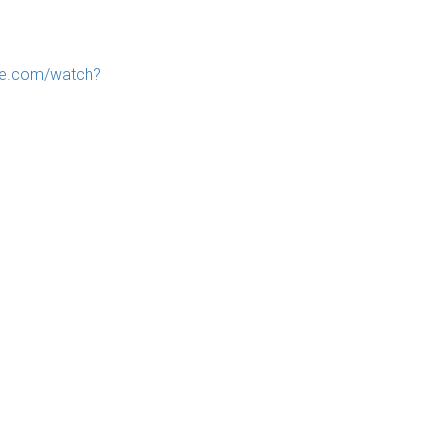
be.com/watch?