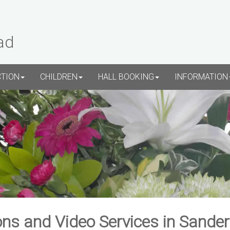
ad
CTION
CHILDREN
HALL BOOKING
INFORMATION
ns and Video Services in Sande