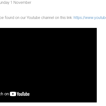
 Sunday 1 November
be found on our Youtube channel on this link:
https://www.youtu