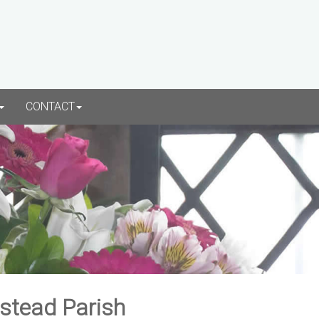
CONTACT
rstead Parish