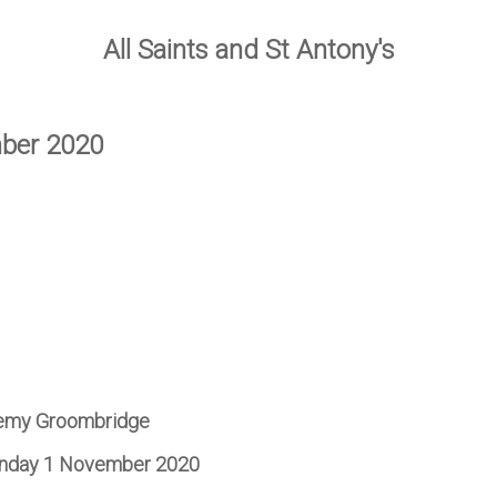
All Saints and St Antony's
mber 2020
remy Groombridge
Sunday 1 November 2020