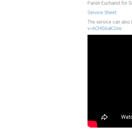
Parish Eucharist for
Service Sheet
The service can also 
v=6CHiS6aK2xw