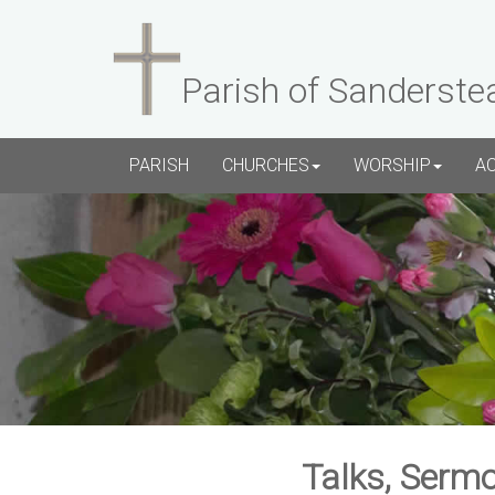
Parish of Sanderste
PARISH
CHURCHES
WORSHIP
A
Talks, Sermo