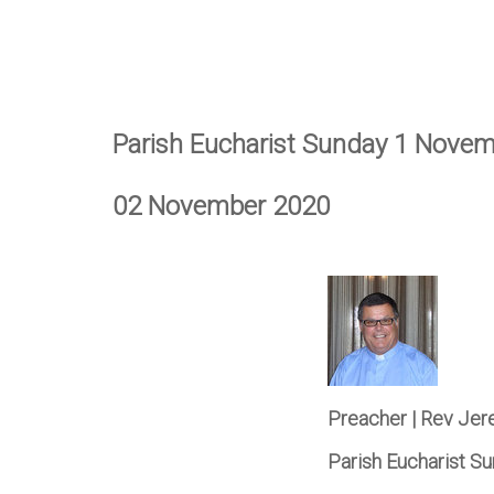
Parish Eucharist Sunday 1 Nove
02 November 2020
Preacher | Rev Je
Parish Eucharist 