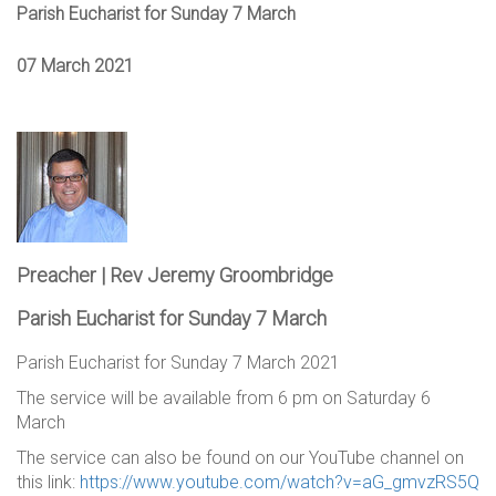
Parish Eucharist for Sunday 7 March
07 March 2021
Preacher | Rev Jeremy Groombridge
Parish Eucharist for Sunday 7 March
Parish Eucharist for Sunday 7 March 2021
The service will be available from 6 pm on Saturday 6
March
The service can also be found on our YouTube channel on
this link:
https://www.youtube.com/watch?v=aG_gmvzRS5Q