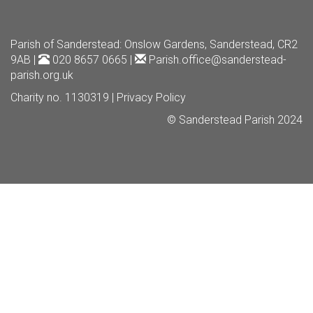
Parish of Sanderstead
: Onslow Gardens, Sanderstead, CR2
9AB |
020 8657 0665 |
Parish.office@sanderstead-
parish.org.uk
Charity no. 1130319 |
Privacy Policy
© Sanderstead Parish 2024