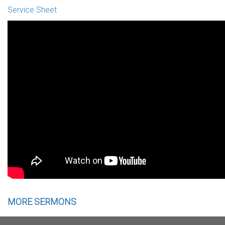
Service Sheet
MORE SERMONS