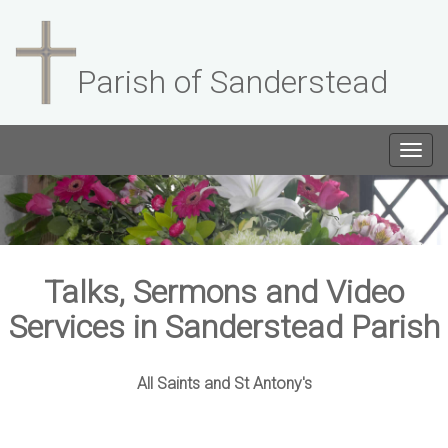
Parish of Sanderstead
Togg
navig
Talks, Sermons and Video
Services in Sanderstead Parish
All Saints and St Antony's