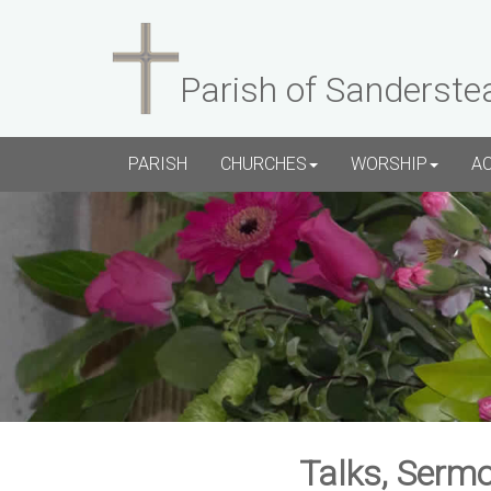
Parish of Sanderste
PARISH
CHURCHES
WORSHIP
A
Talks, Sermo