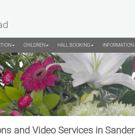
ad
CTION
CHILDREN
HALL BOOKING
INFORMATION
ns and Video Services in Sande