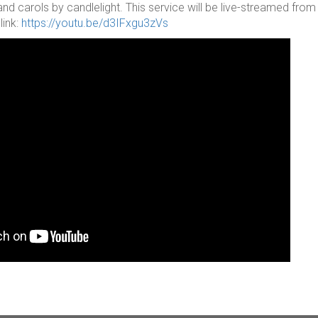
and carols by candlelight. This service will be live-streamed fr
link:
https://youtu.be/d3IFxgu3zVs