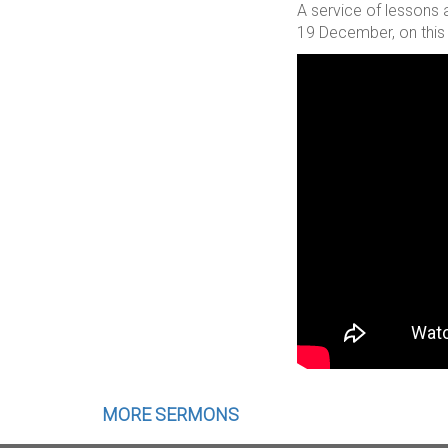
A service of lessons 
19 December, on this 
MORE SERMONS