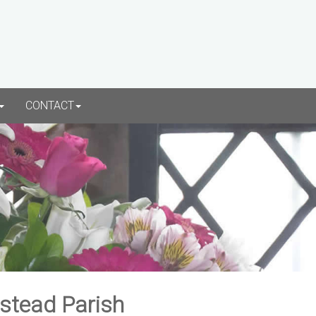
CONTACT
rstead Parish