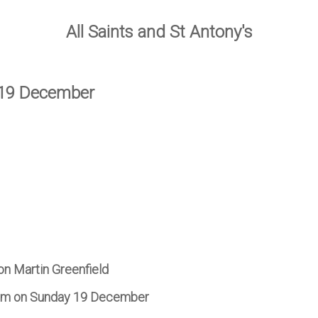
All Saints and St Antony's
 19 December
on Martin Greenfield
7 pm on Sunday 19 December