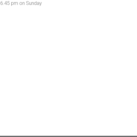
om 6.45 pm on Sunday