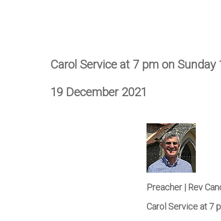
Carol Service at 7 pm on Sunday
19 December 2021
Preacher | Rev Can
Carol Service at 