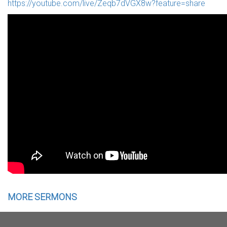
https://youtube.com/live/Zeqb7dVGX8w?feature=share
MORE SERMONS