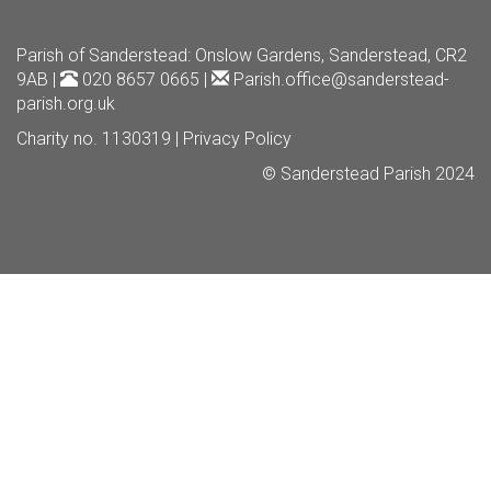
Parish of Sanderstead
: Onslow Gardens, Sanderstead, CR2
9AB |
020 8657 0665 |
Parish.office@sanderstead-
parish.org.uk
Charity no. 1130319 |
Privacy Policy
© Sanderstead Parish 2024