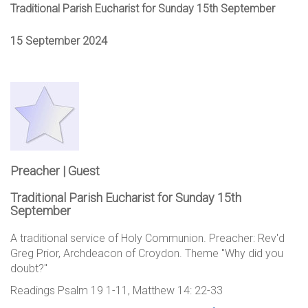
Traditional Parish Eucharist for Sunday 15th September
15 September 2024
Preacher | Guest
Traditional Parish Eucharist for Sunday 15th
September
A traditional service of Holy Communion. Preacher: Rev'd
Greg Prior, Archdeacon of Croydon. Theme "Why did you
doubt?"
Readings Psalm 19 1-11, Matthew 14: 22-33