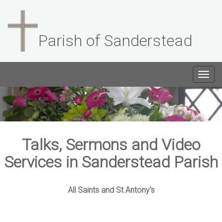
Parish of Sanderstead
Togg
navig
Talks, Sermons and Video
Services in Sanderstead Parish
All Saints and St Antony's