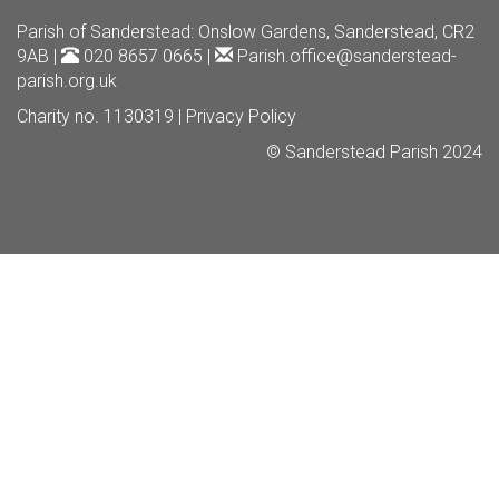
Parish of Sanderstead
: Onslow Gardens, Sanderstead, CR2
9AB |
020 8657 0665 |
Parish.office@sanderstead-
parish.org.uk
Charity no. 1130319 |
Privacy Policy
© Sanderstead Parish 2024