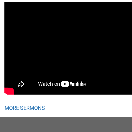
MORE SERMONS