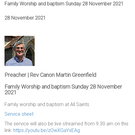
Family Worship and baptism Sunday 28 November 2021
28 November 2021
Preacher | Rev Canon Martin Greenfield
Family Worship and baptism Sunday 28 November
2021
Family worship and baptism at All Saints.
Service sheet
The service will also be live streamed from 9.30 am on this
link:
https://youtu.be/zOwXGaYxEAg