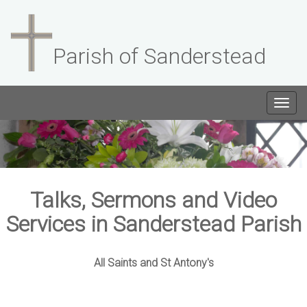
Parish of Sanderstead
Togg
navig
Talks, Sermons and Video
Services in Sanderstead Parish
All Saints and St Antony's