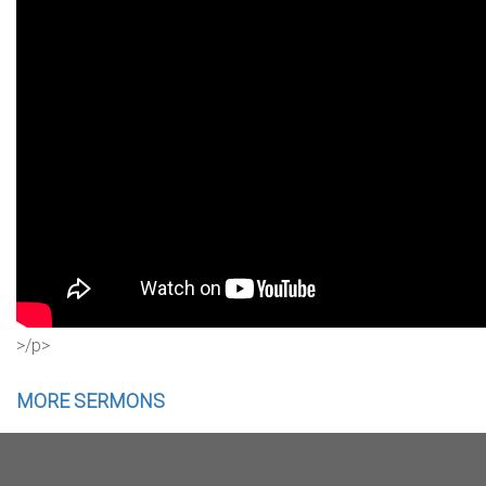
>/p>
MORE SERMONS