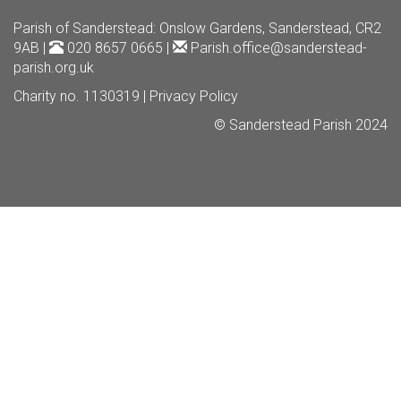
Parish of Sanderstead
: Onslow Gardens, Sanderstead, CR2
9AB |
020 8657 0665 |
Parish.office@sanderstead-
parish.org.uk
Charity no. 1130319 |
Privacy Policy
© Sanderstead Parish 2024