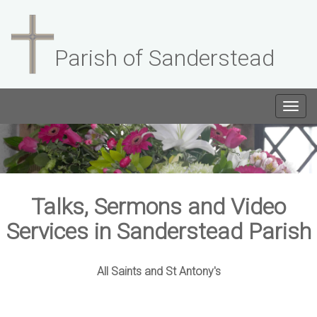
Parish of Sanderstead
Togg
navig
Talks, Sermons and Video
Services in Sanderstead Parish
All Saints and St Antony's