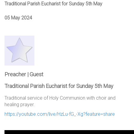
Traditional Parish Eucharist for Sunday 5th May
05 May 2024
Preacher | Guest
Traditional Parish Eucharist for Sunday 5th May
Traditional service of Holy Communion with choir and
healing prayer.
https://youtube.com/live/HzLu-fG_-Xg?feature=share