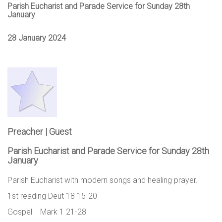
Parish Eucharist and Parade Service for Sunday 28th
January
28 January 2024
Preacher | Guest
Parish Eucharist and Parade Service for Sunday 28th
January
Parish Eucharist with modern songs and healing prayer.
1st reading Deut 18 15-20
Gospel Mark 1 21-28