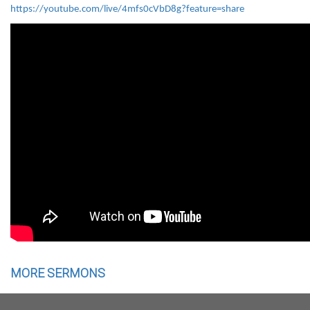
https://youtube.com/live/4mfs0cVbD8g?feature=share
MORE SERMONS