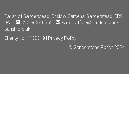
Parish of Sanderstead
: Onslow Gardens, Sanderstead, CR2
9AB |
020 8657 0665 |
Parish.office@sanderstead-
parish.org.uk
Charity no. 1130319 |
Privacy Policy
© Sanderstead Parish 2024