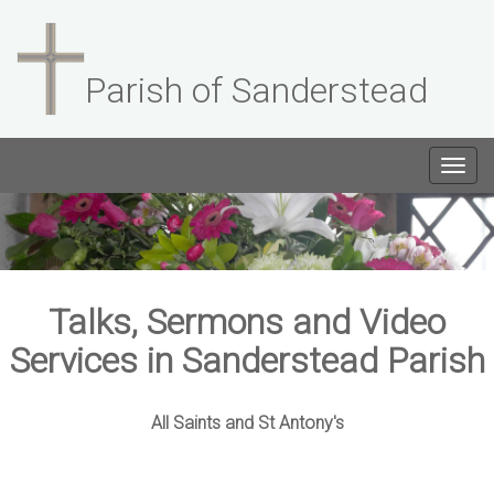
Parish of Sanderstead
Togg
navig
Talks, Sermons and Video
Services in Sanderstead Parish
All Saints and St Antony's