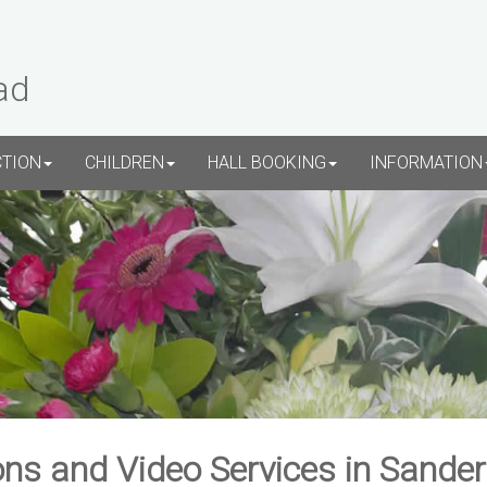
ad
CTION
CHILDREN
HALL BOOKING
INFORMATION
ns and Video Services in Sande