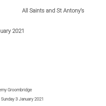
All Saints and St Antony's
nuary 2021
remy Groombridge
or Sunday 3 January 2021