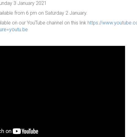
 Sunday 3 January 2021
vailable from 6 pm on Saturday 2 January.
ilable on our YouTube channel on this link
https://www.youtube.
ure=youtu.be