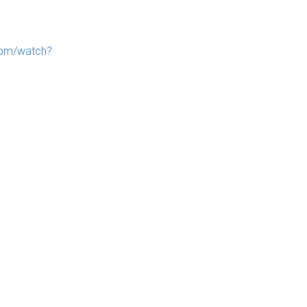
com/watch?