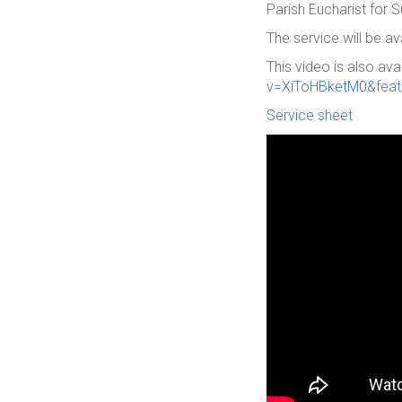
Parish Eucharist for
The service will be a
This video is also ava
v=XiToHBketM0&feat
Service sheet