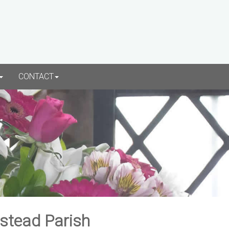
CONTACT
rstead Parish