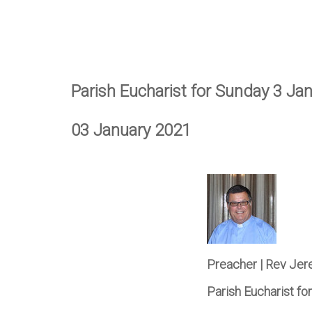
Parish Eucharist for Sunday 3 Ja
03 January 2021
Preacher | Rev Je
Parish Eucharist f