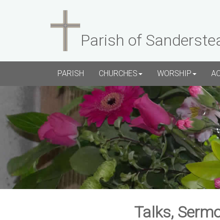
Parish of Sanderste
PARISH
CHURCHES
WORSHIP
A
Talks, Sermo