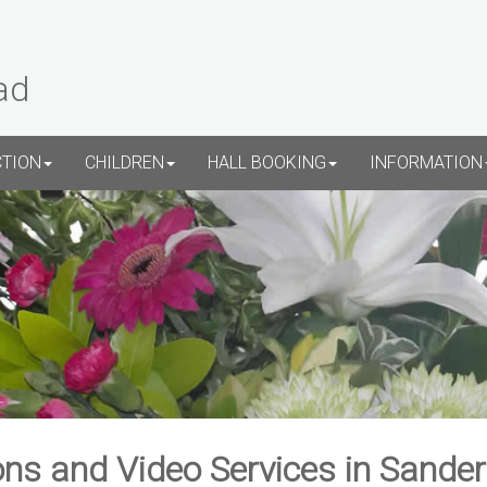
ad
CTION
CHILDREN
HALL BOOKING
INFORMATION
ns and Video Services in Sande