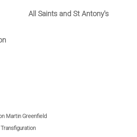
All Saints and St Antony's
on
on Martin Greenfield
Transfiguration