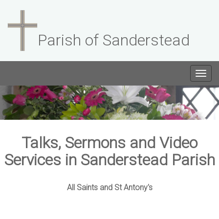
Parish of Sanderstead
Togg
navig
Talks, Sermons and Video
Services in Sanderstead Parish
All Saints and St Antony's