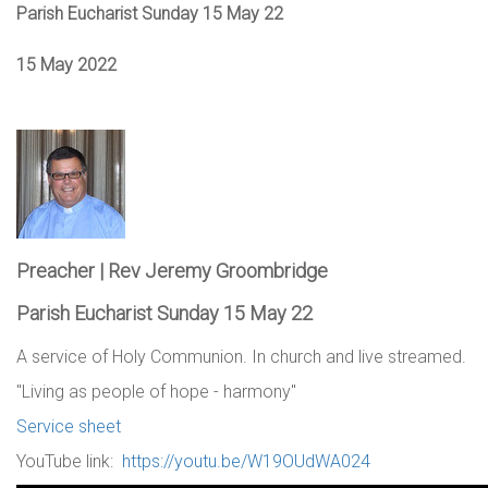
Parish Eucharist Sunday 15 May 22
15 May 2022
Preacher | Rev Jeremy Groombridge
Parish Eucharist Sunday 15 May 22
A service of Holy Communion. In church and live streamed.
"Living as people of hope - harmony"
Service sheet
YouTube link:
https://youtu.be/W19OUdWA024