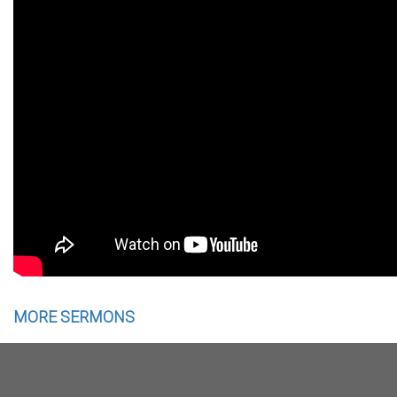
MORE SERMONS