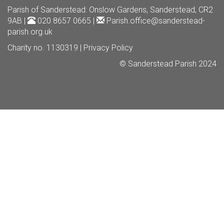
Parish of Sanderstead
: Onslow Gardens, Sanderstead, CR2
9AB |
020 8657 0665 |
Parish.office@sanderstead-
parish.org.uk
Charity no. 1130319 |
Privacy Policy
© Sanderstead Parish 2024