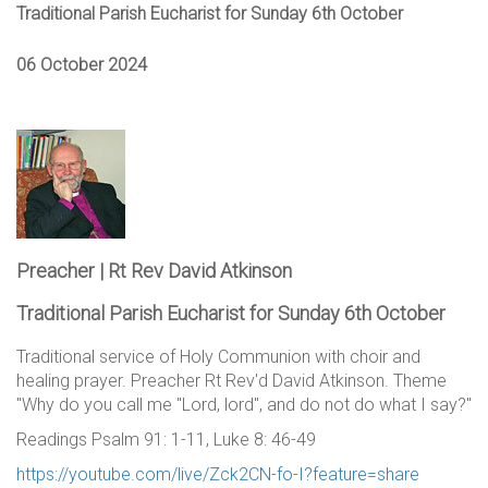
Traditional Parish Eucharist for Sunday 6th October
06 October 2024
Preacher | Rt Rev David Atkinson
Traditional Parish Eucharist for Sunday 6th October
Traditional service of Holy Communion with choir and
healing prayer. Preacher Rt Rev'd David Atkinson. Theme
"Why do you call me "Lord, lord", and do not do what I say?"
Readings Psalm 91: 1-11, Luke 8: 46-49
https://youtube.com/live/Zck2CN-fo-I?feature=share