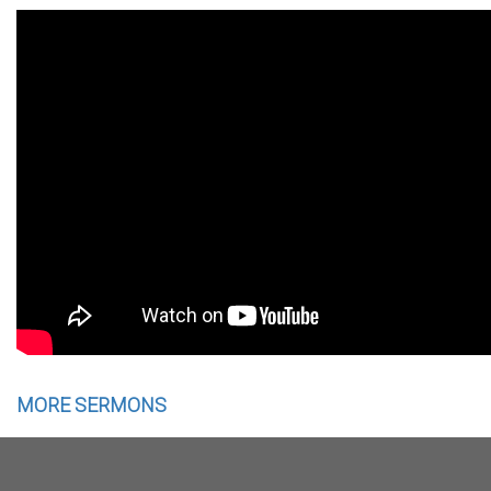
MORE SERMONS