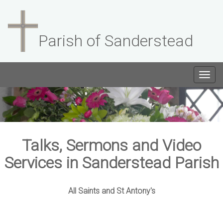
Parish of Sanderstead
Togg
navig
Talks, Sermons and Video
Services in Sanderstead Parish
All Saints and St Antony's