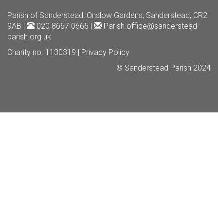
Parish of Sanderstead
: Onslow Gardens, Sanderstead, CR2
9AB |
020 8657 0665 |
Parish.office@sanderstead-
parish.org.uk
Charity no. 1130319 |
Privacy Policy
© Sanderstead Parish 2024