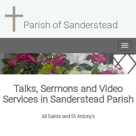
Parish of Sanderstead
Togg
navig
Talks, Sermons and Video
Services in Sanderstead Parish
All Saints and St Antony's