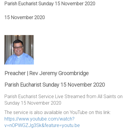
Parish Eucharist Sunday 15 November 2020
15 November 2020
Preacher | Rev Jeremy Groombridge
Parish Eucharist Sunday 15 November 2020
Parish Eucharist Service Live Streamed from All Saints on
Sunday 15 November 2020
The service is also available on YouTube on this link:
https://www.youtube.com/watch?
v=nOPWGZJg3Sk&feature=youtu.be