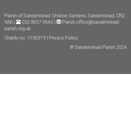
Parish of Sanderstead
: Onslow Gardens, Sanderstead, CR2
9AB |
020 8657 0665 |
Parish.office@sanderstead-
parish.org.uk
Charity no. 1130319 |
Privacy Policy
© Sanderstead Parish 2024