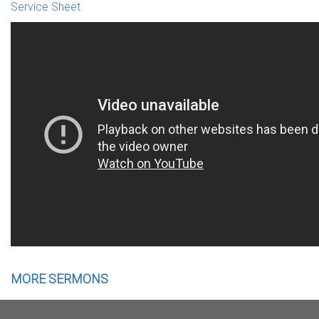
Service Sheet
MORE SERMONS