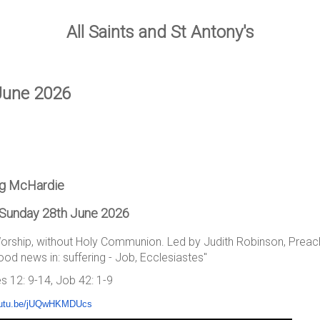
All Saints and St Antony's
June 2026
ug McHardie
 Sunday 28th June 2026
Worship, without Holy Communion. Led by Judith Robinson, Prea
d news in: suffering - Job, Ecclesiastes"
s 12: 9-14, Job 42: 1-9
youtu.be/jUQwHKMDUcs