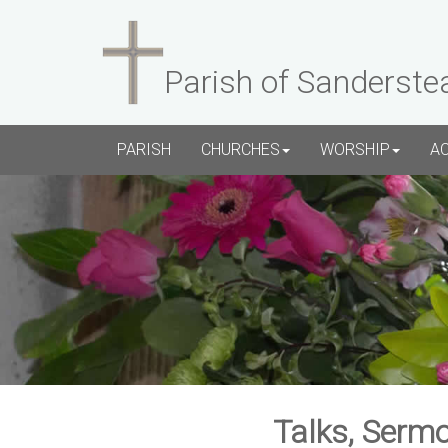
Parish of Sanderste
PARISH
CHURCHES
WORSHIP
A
Talks, Sermo