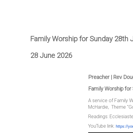
Family Worship for Sunday 28th 
28 June 2026
Preacher | Rev Do
Family Worship for
A service of Family 
McHardie, Theme "Goo
Readings: Ecclesiaste
YouTube link:
https://