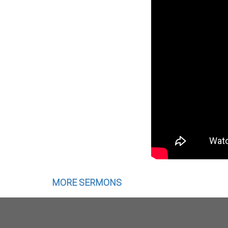
MORE SERMONS