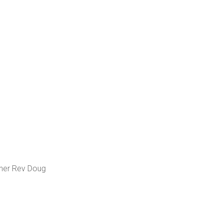
cher Rev Doug