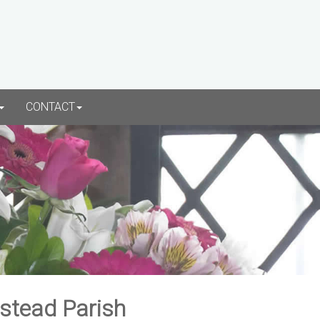
CONTACT
rstead Parish