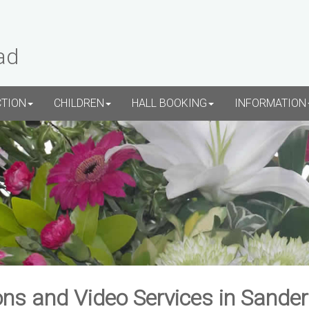
ad
CTION
CHILDREN
HALL BOOKING
INFORMATION
ns and Video Services in Sande