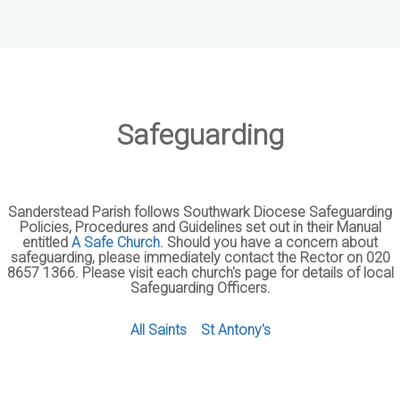
Safeguarding
Sanderstead Parish follows Southwark Diocese Safeguarding
Policies, Procedures and Guidelines set out in their Manual
entitled
A Safe Church
. Should you have a concern about
safeguarding, please immediately contact the Rector on 020
8657 1366. Please visit each church's page for details of local
Safeguarding Officers.
All Saints
St Antony's