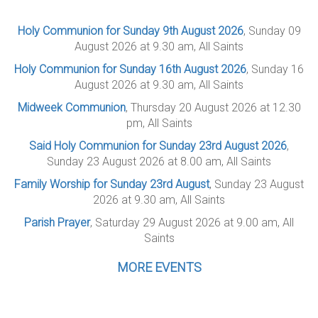
Holy Communion for Sunday 9th August 2026
, Sunday 09
August 2026 at 9.30 am, All Saints
Holy Communion for Sunday 16th August 2026
, Sunday 16
August 2026 at 9.30 am, All Saints
Midweek Communion
, Thursday 20 August 2026 at 12.30
pm, All Saints
Said Holy Communion for Sunday 23rd August 2026
,
Sunday 23 August 2026 at 8.00 am, All Saints
Family Worship for Sunday 23rd August
, Sunday 23 August
2026 at 9.30 am, All Saints
Parish Prayer
, Saturday 29 August 2026 at 9.00 am, All
Saints
MORE EVENTS