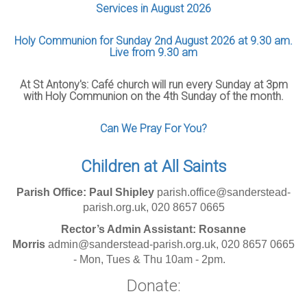
Services in August 2026
Holy Communion for Sunday 2nd August 2026 at 9.30 am.
Live from 9.30 am
At St Antony's: Café church will run every Sunday at 3pm
with Holy Communion on the 4th Sunday of the month.
Can We Pray For You?
Children at All Saints
Parish Office: Paul Shipley
parish.office@sanderstead-
parish.org.uk, 020 8657 0665
Rector’s Admin Assistant: Rosanne
Morris
admin@sanderstead-parish.org.uk, 020 8657 0665
- Mon, Tues & Thu 10am - 2pm.
Donate: