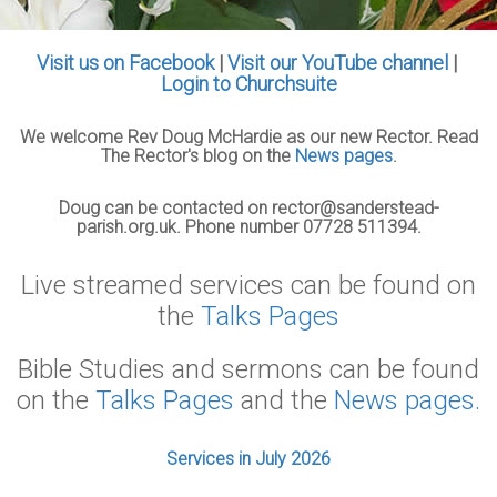
Visit us on Facebook
|
Visit our YouTube channel
|
Login to Churchsuite
We welcome Rev Doug McHardie as our new Rector. Read
The Rector's blog on the
News pages
.
Doug can be contacted on rector@sanderstead-
parish.org.uk. Phone number 07728 511394.
Live streamed services can be found on
the
Talks Pages
Bible Studies and sermons can be found
on the
Talks Pages
and the
News pages.
Services in July 2026