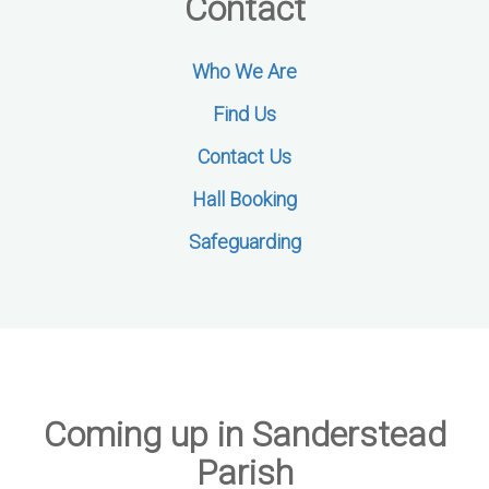
Contact
Who We Are
Find Us
Contact Us
Hall Booking
Safeguarding
Coming up in Sanderstead
Parish