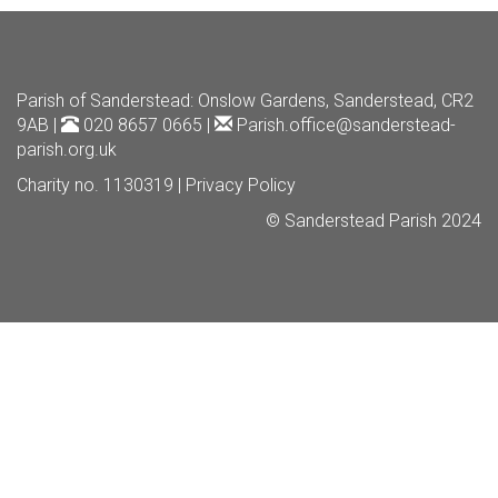
Parish of Sanderstead
: Onslow Gardens, Sanderstead, CR2
9AB |
020 8657 0665 |
Parish.office@sanderstead-
parish.org.uk
Charity no. 1130319 |
Privacy Policy
© Sanderstead Parish 2024