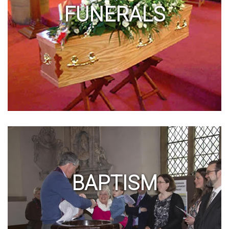
FUNERALS
BAPTISM