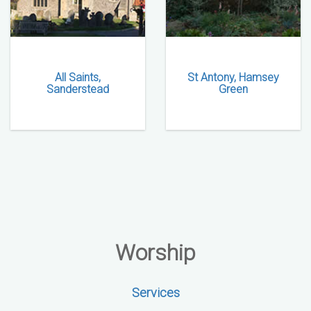
All Saints,
St Antony, Hamsey
Sanderstead
Green
Worship
Services