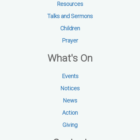
Resources
Talks and Sermons
Children
Prayer
What's On
Events
Notices
News
Action
Giving