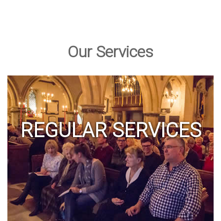
Our Services
REGULAR SERVICES