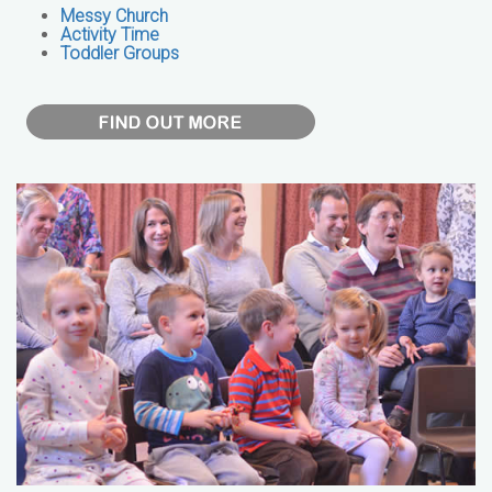
Messy Church
Activity Time
Toddler Groups