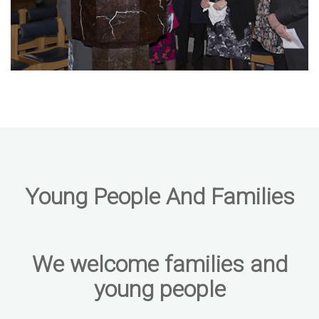
Young People And Families
We welcome families and
young people