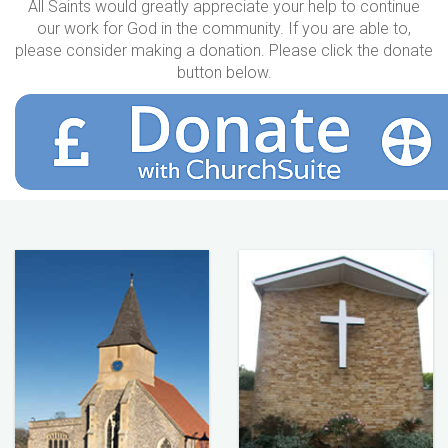
All Saints would greatly appreciate your help to continue
our work for God in the community. If you are able to,
please consider making a donation. Please click the donate
button below.