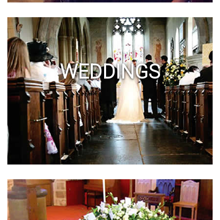
WEDDINGS