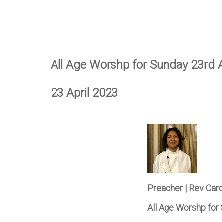
All Age Worshp for Sunday 23rd A
23 April 2023
Preacher | Rev Car
All Age Worshp for 