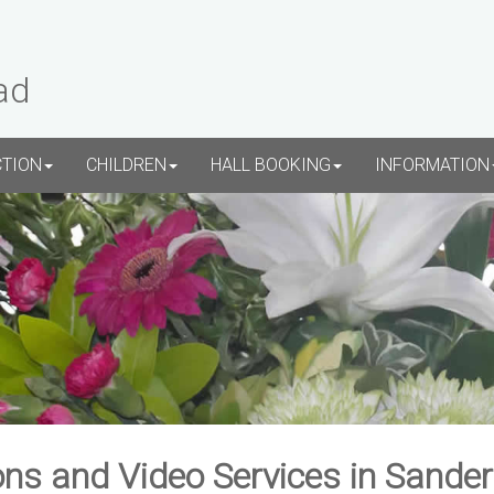
ad
CTION
CHILDREN
HALL BOOKING
INFORMATION
ns and Video Services in Sande