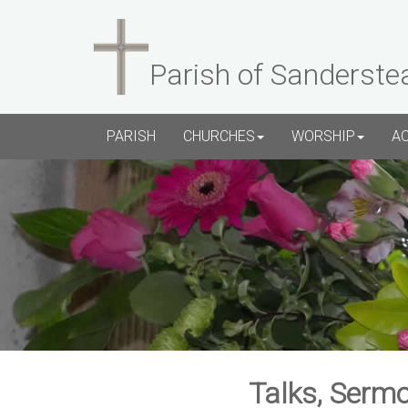
Parish of Sanderste
PARISH
CHURCHES
WORSHIP
A
Talks, Sermo