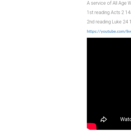
A service of All Age
1st reading Acts 2 14
2nd reading Luke 24 
https://youtube.com/li