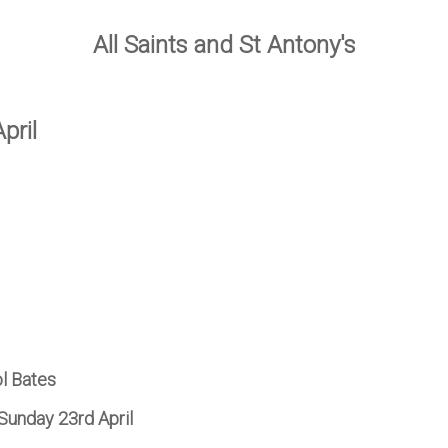
All Saints and St Antony's
pril
ol Bates
Sunday 23rd April