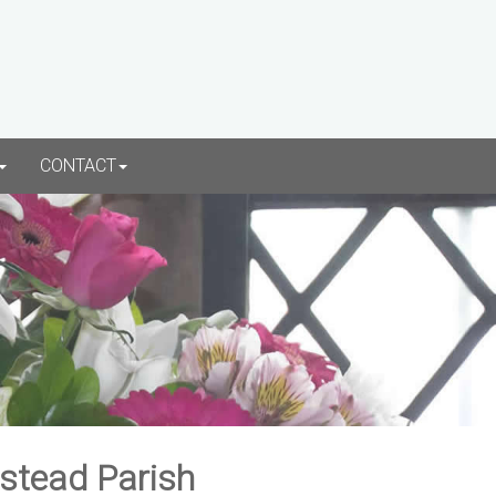
CONTACT
rstead Parish