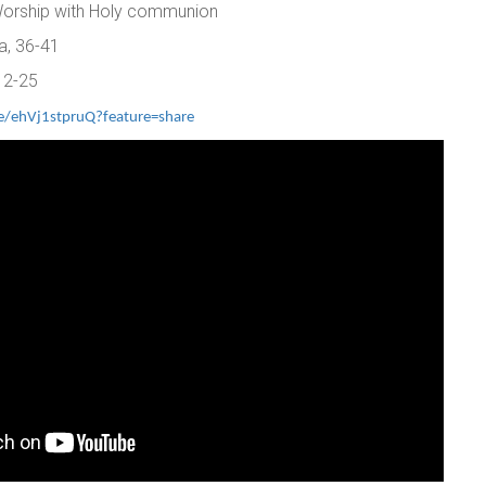
 Worship with Holy communion
a, 36-41
12-25
ve/ehVj1stpruQ?feature=share