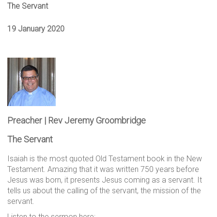
The Servant
19 January 2020
Preacher | Rev Jeremy Groombridge
The Servant
Isaiah is the most quoted Old Testament book in the New
Testament. Amazing that it was written 750 years before
Jesus was born, it presents Jesus coming as a servant. It
tells us about the calling of the servant, the mission of the
servant.
Listen to the sermon here: