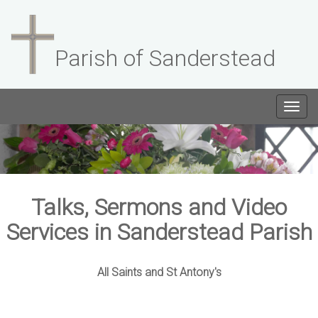
Parish of Sanderstead
Togg
navig
Talks, Sermons and Video
Services in Sanderstead Parish
All Saints and St Antony's