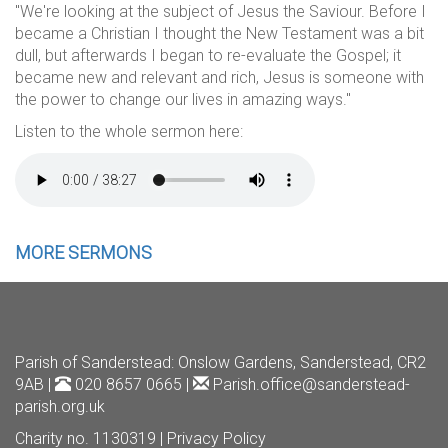
"We're looking at the subject of Jesus the Saviour. Before I
became a Christian I thought the New Testament was a bit
dull, but afterwards I began to re-evaluate the Gospel; it
became new and relevant and rich, Jesus is someone with
the power to change our lives in amazing ways."
Listen to the whole sermon here:
MORE SERMONS
Parish of Sanderstead
: Onslow Gardens, Sanderstead, CR2
9AB |
020 8657 0665 |
Parish.office@sanderstead-
parish.org.uk
Charity no. 1130319 |
Privacy Policy