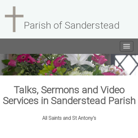
Parish of Sanderstead
Togg
navig
Talks, Sermons and Video
Services in Sanderstead Parish
All Saints and St Antony's