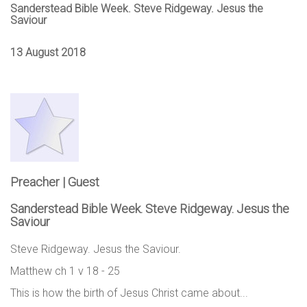
Sanderstead Bible Week. Steve Ridgeway. Jesus the
Saviour
13 August 2018
Preacher | Guest
Sanderstead Bible Week. Steve Ridgeway. Jesus the
Saviour
Steve Ridgeway. Jesus the Saviour.
Matthew ch 1 v 18 - 25
This is how the birth of Jesus Christ came about...