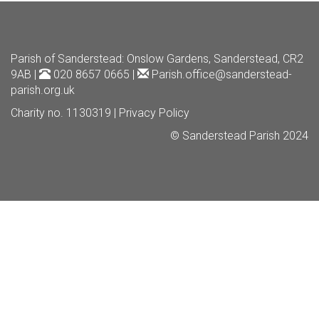
Parish of Sanderstead
: Onslow Gardens, Sanderstead, CR2
9AB |
020 8657 0665 |
Parish.office@sanderstead-
parish.org.uk
Charity no. 1130319 |
Privacy Policy
© Sanderstead Parish 2024