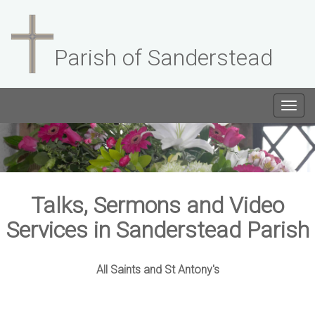
Parish of Sanderstead
Togg
navig
Talks, Sermons and Video
Services in Sanderstead Parish
All Saints and St Antony's