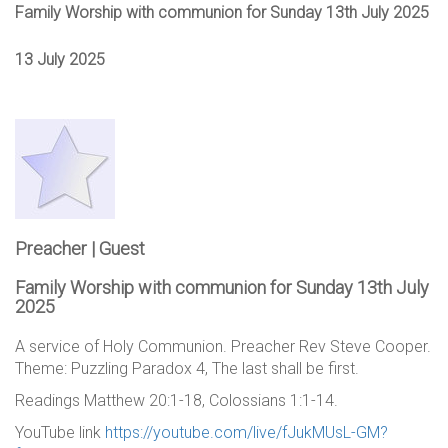
Family Worship with communion for Sunday 13th July 2025
13 July 2025
Preacher | Guest
Family Worship with communion for Sunday 13th July
2025
A service of Holy Communion. Preacher Rev Steve Cooper.
Theme: Puzzling Paradox 4, The last shall be first.
Readings Matthew 20:1-18, Colossians 1:1-14.
YouTube link
https://youtube.com/live/fJukMUsL-GM?