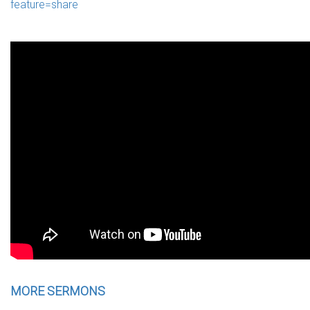
feature=share
MORE SERMONS