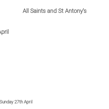
All Saints and St Antony's
pril
Sunday 27th April