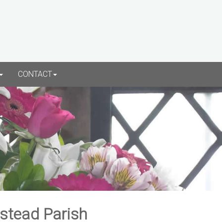
CONTACT
rstead Parish