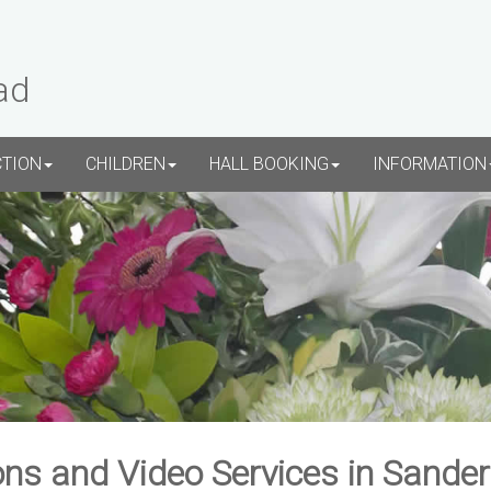
ad
CTION
CHILDREN
HALL BOOKING
INFORMATION
ns and Video Services in Sande