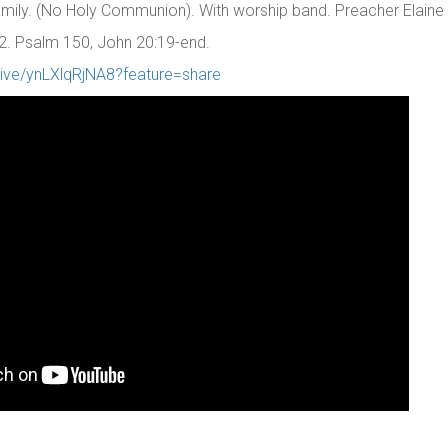
 family. (No Holy Communion). With worship band. Preacher Elaine
2. Psalm 150, John 20:19-end.
live/ynLXlqRjNA8?feature=share