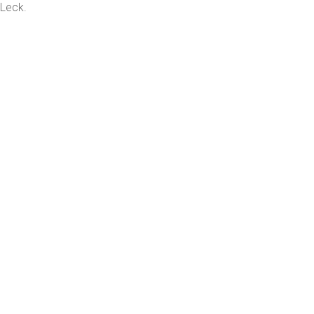
 Leck.