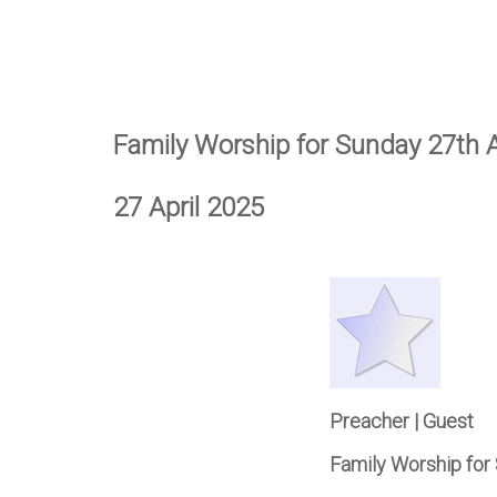
Family Worship for Sunday 27th A
27 April 2025
Preacher | Guest
Family Worship for 