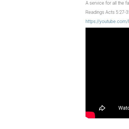
A service for all the
Readings Acts 5:27-3
https://youtube.com/