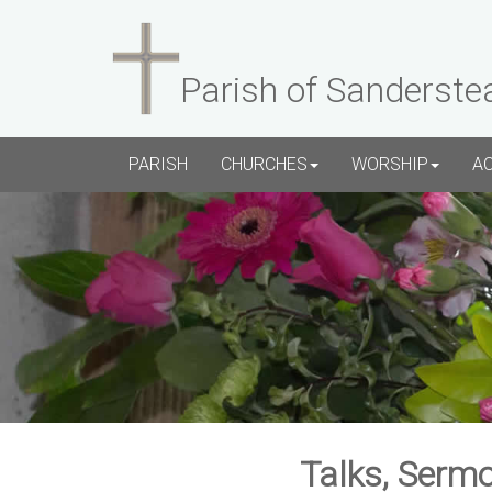
Parish of Sanderste
PARISH
CHURCHES
WORSHIP
A
Talks, Sermo