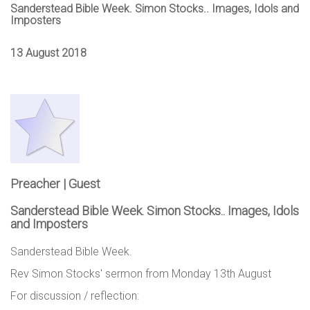
Sanderstead Bible Week. Simon Stocks.. Images, Idols and
Imposters
13 August 2018
Preacher | Guest
Sanderstead Bible Week. Simon Stocks.. Images, Idols
and Imposters
Sanderstead Bible Week.
Rev Simon Stocks' sermon from Monday 13th August
For discussion / reflection: