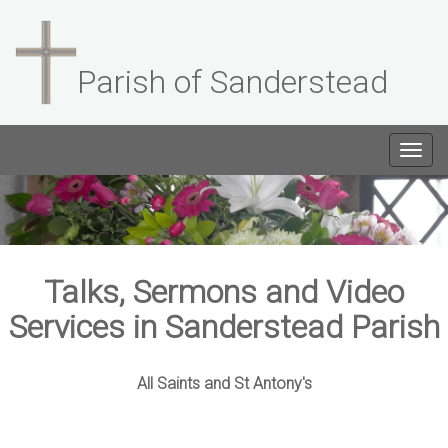
Parish of Sanderstead
Togg
navig
Talks, Sermons and Video
Services in Sanderstead Parish
All Saints and St Antony's