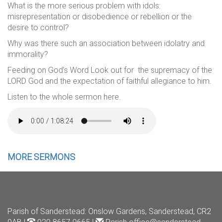
What is the more serious problem with idols:
misrepresentation or disobedience or rebellion or the
desire to control?
Why was there such an association between idolatry and
immorality?
Feeding on God’s Word Look out for the supremacy of the
LORD God and the expectation of faithful allegiance to him.
Listen to the whole sermon here.
MORE SERMONS
Parish of Sanderstead
: Onslow Gardens, Sanderstead, CR2