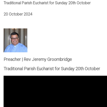
Traditional Parish Eucharist for Sunday 20th October
20 October 2024
Preacher | Rev Jeremy Groombridge
Traditional Parish Eucharist for Sunday 20th October