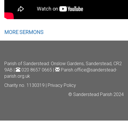
MORE SERMONS
Parish of Sanderstead
: Onslow Gardens, Sanderstead, CR2
9AB |
020 8657 0665 |
Parish.office@sanderstead-
parish.org.uk
Charity no. 1130319 |
Privacy Policy
© Sanderstead Parish 2024