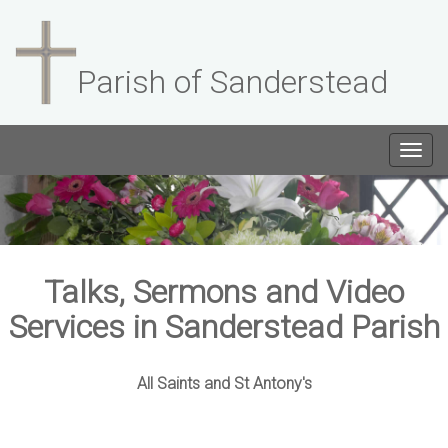
Parish of Sanderstead
Togg
navig
Talks, Sermons and Video
Services in Sanderstead Parish
All Saints and St Antony's