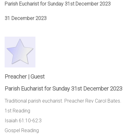
Parish Eucharist for Sunday 31st December 2023
31 December 2023
Preacher | Guest
Parish Eucharist for Sunday 31st December 2023
Traditional parish eucharist. Preacher Rev Carol Bates.
1st Reading
Isaiah 61:10-62:3
Gospel Reading