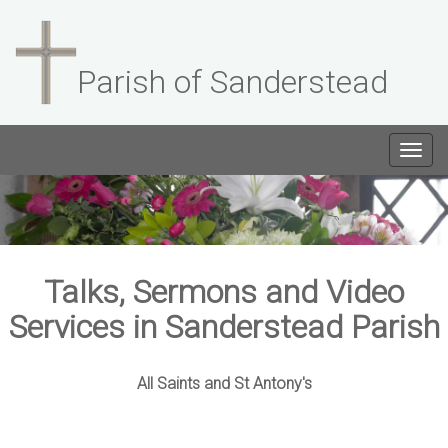
Parish of Sanderstead
Togg
navig
Talks, Sermons and Video
Services in Sanderstead Parish
All Saints and St Antony's