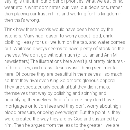
saying is that if, in our order of priorities, what we eat, drink,
wear etc is what dominates our lives, our decisions, rather
than placing our trust in him, and working for his kingdom -
then that’s wrong.
Think how these words would have been heard by the
listeners. Many had reason to worry about food, drink
clothing - easy for us - we turn on the tap, and water comes
out. Waitrose always seems to have plenty of stock on the
shelves. We don't go without much (cf Julian and Ann M
newsletters) The illustrations here aren't just pretty pictures -
of birds, lilies, and grass. Jesus wasn't being sentimental
here. Of course they are beautiful in themselves - so much
so that they rival even King Solomon’s glorious apparel.
They are spectacularly beautiful but they didn't make
themselves that way by polishing and spinning and
beautifying themselves. And of course they don't have
mortgages or tuition fees and they don't worry about high
blood pressure, or being overweight. But the point is, they
were created the way they are by God and sustained by
him. Then he argues from the less to the greater - we are