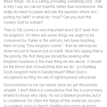
these things - he is a caring, providing, sustaining God. That
is why I say we can be hopeful, rather than worriesome. We
really do need to pause and ask the question where am I
putting my faith? In what do I trust? Can you trust the
creator God to sustain?
Then (v 33) comes a very important word: BUT seek first
his kingdom. So there are some things we ought to be
consumed by. Earlier in the sermon, he’s been teaching
them to pray “Your kingdom come” - that his will may be
done not just in heaven but on earth. Now he’s saying that is
the priority, the first thing we should be seeking after.
Kingdom business is the main thing we are about. It should
be the litmus test of everything that we do - is it building
God’s kingdom here in Sanderstead? When God is
recognised as King, his rule of righteousness will prevail.
God promises to me our needs once we get this priority
straight. I don't think it is coincidence that this is a promises
limited to those who obey. Its not a blanket promise, but it
is conditional. So often the things of this world are our pre-
occupation; even in church, tradition becomes an end in