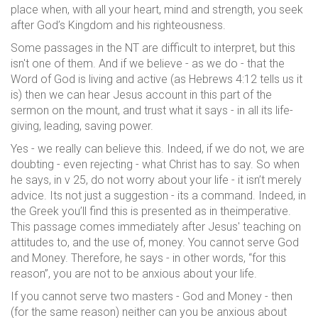
place when, with all your heart, mind and strength, you seek
after God’s Kingdom and his righteousness.
Some passages in the NT are difficult to interpret, but this
isn't one of them. And if we believe - as we do - that the
Word of God is living and active (as Hebrews 4:12 tells us it
is) then we can hear Jesus account in this part of the
sermon on the mount, and trust what it says - in all its life-
giving, leading, saving power.
Yes - we really can believe this. Indeed, if we do not, we are
doubting - even rejecting - what Christ has to say. So when
he says, in v 25, do not worry about your life - it isn’t merely
advice. Its not just a suggestion - its a command. Indeed, in
the Greek you’ll find this is presented as in theimperative.
This passage comes immediately after Jesus' teaching on
attitudes to, and the use of, money. You cannot serve God
and Money. Therefore, he says - in other words, “for this
reason”, you are not to be anxious about your life.
If you cannot serve two masters - God and Money - then
(for the same reason) neither can you be anxious about