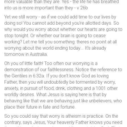
more valuable than they are. Yes - the life he has breathed
into us is more important than they - v 26b
Yet we still worry - as if we could add time to our lives by
doing so! You cannot add beyond you're allotted days. So
why would you worry about whether our hearts are going to
stop tonight. Or whether our brain is going to cease
working? Let me tell you something: theres no point at all
worrying about the world ending today... It's already
tomorrow in Australia.
Oh you of little faith! Too often our worrying is a
demonstration of our faithlessness. Notice the reference to
the Gentiles in 6:32a. If you don't know God as loving
Father, then you will undoubtedly be tormented by worry,
anxiety, in pursuit of food, drink, clothing and a 1001 other
worldly desires. What Jesus is saying here is that by
behaving like that we are behaving just like unbelievers, who
place their future in fate and fortune.
So you could say that worry is atheism is practice. On the
contrary, says Jesus, Your heavenly Father knows you need