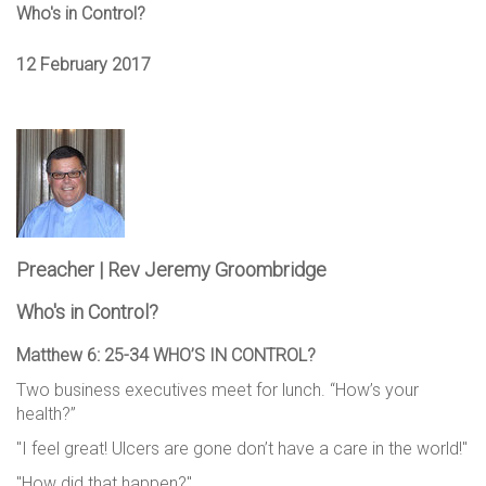
Who's in Control?
12 February 2017
Preacher | Rev Jeremy Groombridge
Who's in Control?
Matthew 6: 25-34 WHO’S IN CONTROL?
Two business executives meet for lunch. “How’s your
health?”
"I feel great! Ulcers are gone don’t have a care in the world!"
"How did that happen?"