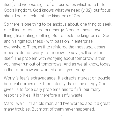
itself; and we lose sight of our purposes which is to build
God’s kingdom. God knows what we need (v 32); our focus
should be to seek first the kingdom of God.
So there is one thing to be anxious about, one thing to seek,
one thing to consume our energy. None of these lower
things, like eating, clothing. But to seek the kingdom of God
and his righteousness - with passion, in enterprise,
everywhere. Then, as if to reinforce the message, Jesus
repeats: do not worry. Tomorrow, he says, will care for
itself. The problem with worrying about tomorrow is that
you never run out of tomorrows. And as we all know, today
is the tomorrow we worried about yesterday.
Worry is fear's extravagance. It extracts interest on trouble
before it comes due. It constantly drains the energy God
gives us to face daily problems and to fulfill our many
responsibilities. It is therefore a sinful waste.
Mark Twain: I’m an old man, and I’ve worried about a great
many troubles. But most of them never happened.