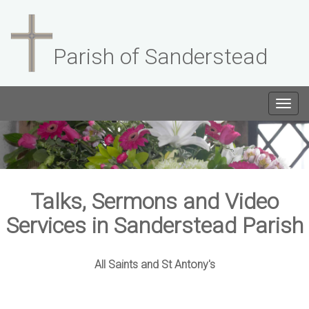
Parish of Sanderstead
Togg
navig
Talks, Sermons and Video
Services in Sanderstead Parish
All Saints and St Antony's