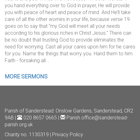
you hand everything over to God in prayer, He will provide
you with peace of heart and peace of mind. And He’ll take
care of all the other worries in your life, because verse 19
goes on to say that “my God will meet all your needs
according to his glorious riches in Christ Jesus.” There can
be no doubt that trusting God to provide eliminates the
need for worrying. Cast all your cares upon him for he cares
for you. Name the things that worry you. Hand them to him.
Faith - forsaking all...
MORE SERMONS
Parish of Sanderstead
: Onslow Gardens, Sanderstead, CR2
9AB |
020 8657 0665 |
Parish.office@sanderstead-
parish.org.uk
Charity no. 1130319 |
Privacy Policy