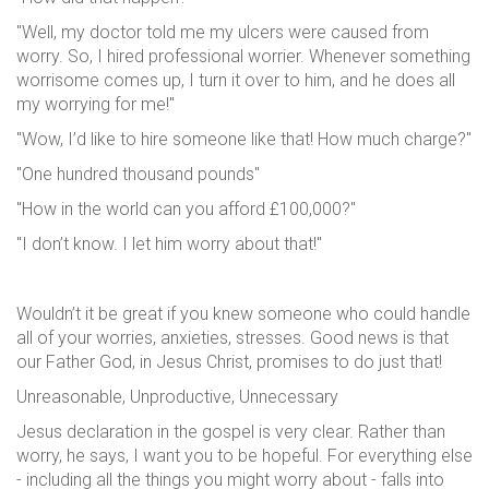
"Well, my doctor told me my ulcers were caused from
worry. So, I hired professional worrier. Whenever something
worrisome comes up, I turn it over to him, and he does all
my worrying for me!"
"Wow, I’d like to hire someone like that! How much charge?"
"One hundred thousand pounds"
"How in the world can you afford £100,000?"
"I don’t know. I let him worry about that!"
Wouldn’t it be great if you knew someone who could handle
all of your worries, anxieties, stresses. Good news is that
our Father God, in Jesus Christ, promises to do just that!
Unreasonable, Unproductive, Unnecessary
Jesus declaration in the gospel is very clear. Rather than
worry, he says, I want you to be hopeful. For everything else
- including all the things you might worry about - falls into