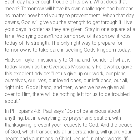
Each day has enough trouble of its own. What does that
mean? Tomorrow will have its own challenges and burdens
no matter how hard you try to prevent them. When that day
dawns, God will give you the strength to get through it. Live
your days in order as they are given. Stay in one square at a
time. Worrying doesn't rob tomorrow of its sorrow; it robs
today of its strength. The only right way to prepare for
tomorrow is to take care in seeking Gods kingdom today.
Hudson Taylor, missionary to China and founder of what is
today known as the Overseas Missionary Fellowship, gave
this excellent advice: "Let us give up our work, our plans,
ourselves, our lives, our loved ones, our influence, our all,
right into [God's] hand; and then, when we have given all
over to Him, there will be nothing left for us to be troubled
about.”
In Philippians 4:6, Paul says “Do not be anxious about
anything, but in everything, by prayer and petition, with
thanksgiving, present your requests to God. And the peace
of God, which transcends all understanding, will guard your
hearts and your minds in Christ Jesus.” In other words, “if