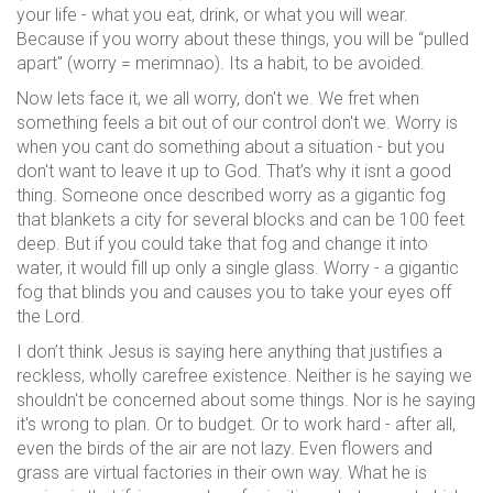
your life - what you eat, drink, or what you will wear.
Because if you worry about these things, you will be “pulled
apart" (worry = merimnao). Its a habit, to be avoided.
Now lets face it, we all worry, don't we. We fret when
something feels a bit out of our control don't we. Worry is
when you cant do something about a situation - but you
don't want to leave it up to God. That’s why it isnt a good
thing. Someone once described worry as a gigantic fog
that blankets a city for several blocks and can be 100 feet
deep. But if you could take that fog and change it into
water, it would fill up only a single glass. Worry - a gigantic
fog that blinds you and causes you to take your eyes off
the Lord.
I don’t think Jesus is saying here anything that justifies a
reckless, wholly carefree existence. Neither is he saying we
shouldn't be concerned about some things. Nor is he saying
it's wrong to plan. Or to budget. Or to work hard - after all,
even the birds of the air are not lazy. Even flowers and
grass are virtual factories in their own way. What he is