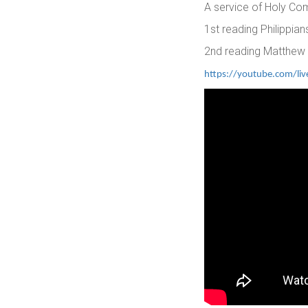
A service of Holy C
1st reading Philippian
2nd reading Matthew
https://youtube.com/li