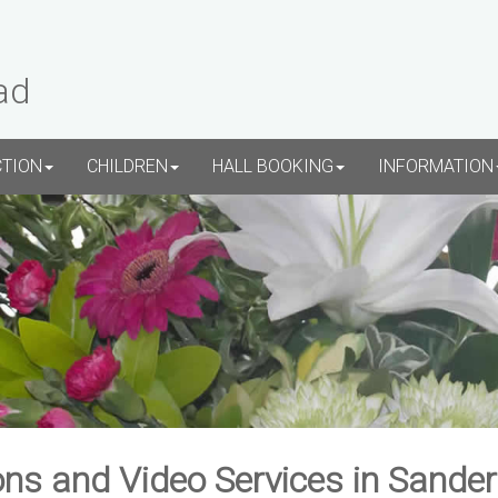
ad
CTION
CHILDREN
HALL BOOKING
INFORMATION
ns and Video Services in Sande