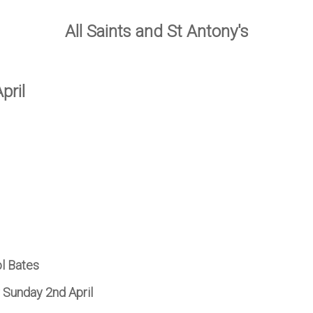
All Saints and St Antony's
pril
ol Bates
r Sunday 2nd April