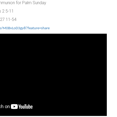
ommunion for Palm Sunday
s 2 5-11
 27 11-54
ve/M0BvLoD3gy8?feature=share