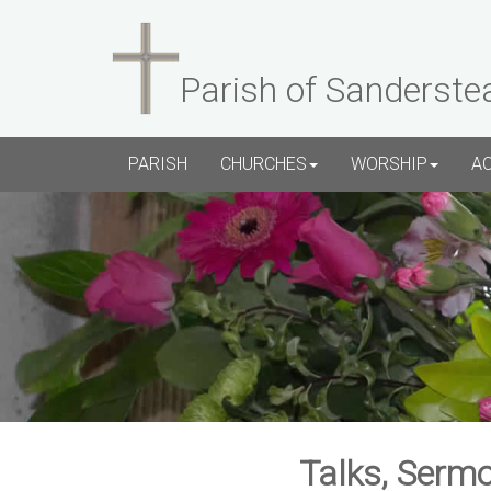
Parish of Sanderste
PARISH
CHURCHES
WORSHIP
A
Talks, Sermo