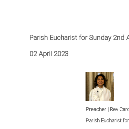
Parish Eucharist for Sunday 2nd A
02 April 2023
Preacher | Rev Car
Parish Eucharist fo