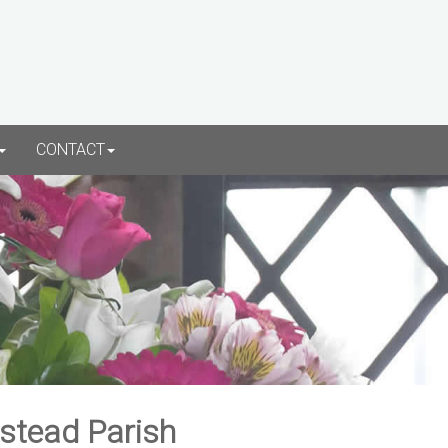
CONTACT
rstead Parish