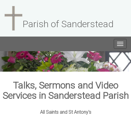
Parish of Sanderstead
Togg
navig
Talks, Sermons and Video
Services in Sanderstead Parish
All Saints and St Antony's