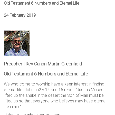
Old Testament 6 Numbers and Eternal Life
24 February 2019
Preacher | Rev Canon Martin Greenfield
Old Testament 6 Numbers and Eternal Life
We who come to worship have a keen interest in finding
eternal life. John ch2 v 14 and 15 reads "Just as Moses
lifted up the snake in the desert the Son of Man must be
lifted up so that everyone who believes may have eternal
life in him".
Listen to the whole sermon here.