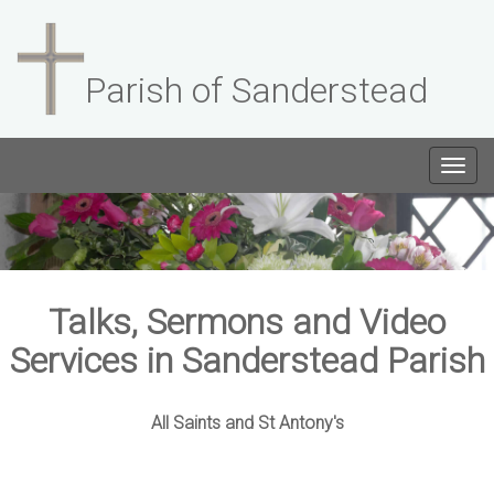
Parish of Sanderstead
Togg
navig
Talks, Sermons and Video
Services in Sanderstead Parish
All Saints and St Antony's