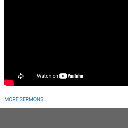
MORE SERMONS