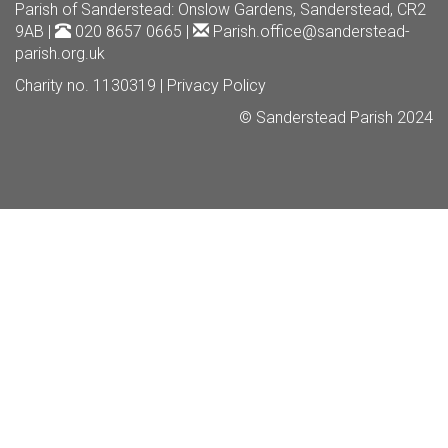
Parish of Sanderstead
: Onslow Gardens, Sanderstead, CR2
9AB |
020 8657 0665 |
Parish.office@sanderstead-
parish.org.uk
Charity no. 1130319 |
Privacy Policy
© Sanderstead Parish 2024