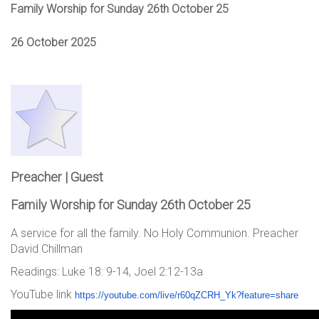
Family Worship for Sunday 26th October 25
26 October 2025
Preacher | Guest
Family Worship for Sunday 26th October 25
A service for all the family. No Holy Communion. Preacher
David Chillman
Readings: Luke 18: 9-14, Joel 2:12-13a
YouTube link
https://youtube.com/live/
r60qZCRH_Yk?feature=share