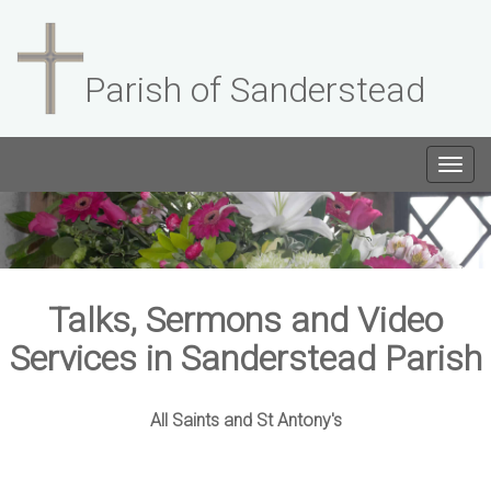
Parish of Sanderstead
Togg
navig
Talks, Sermons and Video
Services in Sanderstead Parish
All Saints and St Antony's