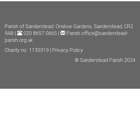
Parish of Sanderstead
: Onslow Gardens, Sanderstead, CR2
9AB |
020 8657 0665 |
Parish.office@sanderstead-
parish.org.uk
Charity no. 1130319 |
Privacy Policy
© Sanderstead Parish 2024