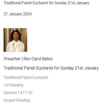
Traditional Parish Eucharist for Sunday 21st January
21 January 2024
Preacher | Rev Carol Bates
Traditional Parish Eucharist for Sunday 21st January
Traditional Parish Eucharist
1st Reading
Genesis 14:17-20
Gospel Reading