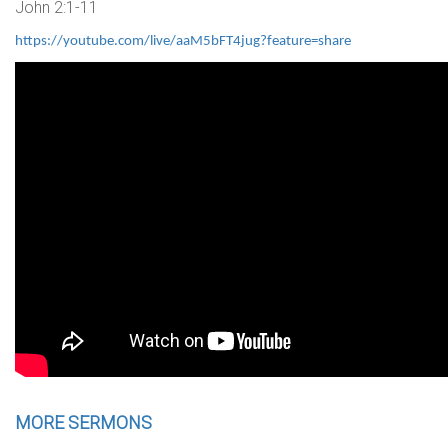
John 2:1-11
https://youtube.com/live/aaM5bFT4jug?feature=share
MORE SERMONS