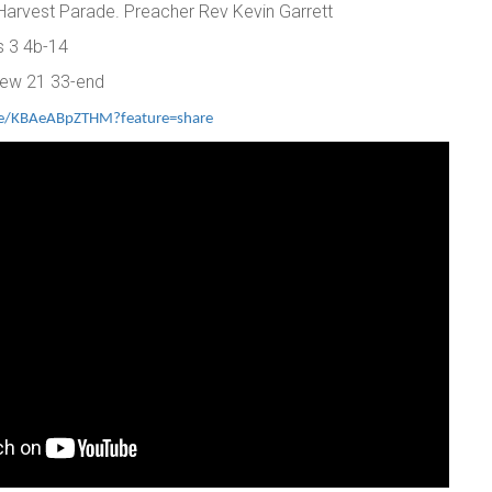
 Harvest Parade. Preacher Rev Kevin Garrett
ns 3 4b-14
hew 21 33-end
ive/KBAeABpZTHM?feature=share