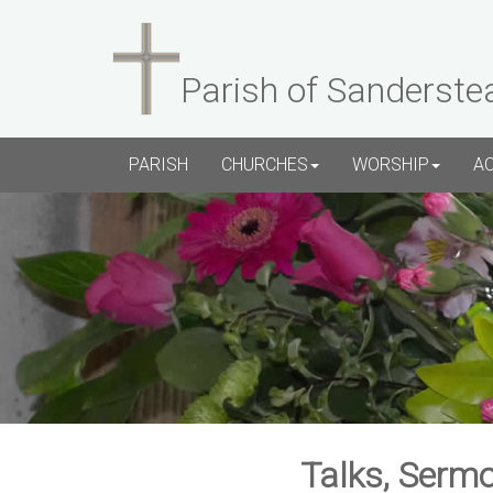
Parish of Sanderste
PARISH
CHURCHES
WORSHIP
A
Talks, Sermo