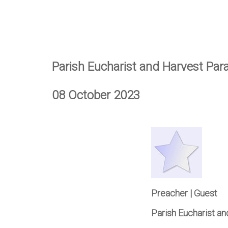
Parish Eucharist and Harvest Par
08 October 2023
Preacher | Guest
Parish Eucharist a