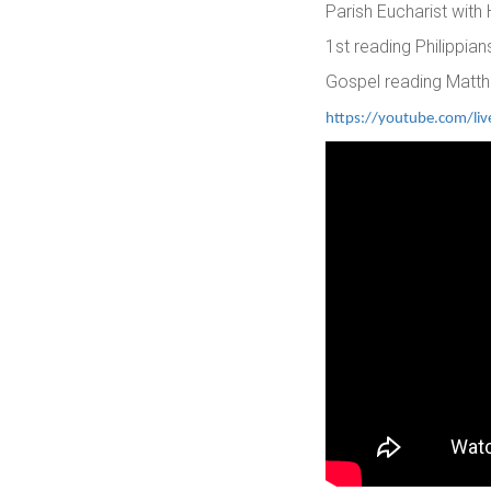
Parish Eucharist with
1st reading Philippia
Gospel reading Matt
https://youtube.com/l