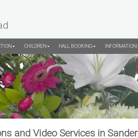
ad
CTION
CHILDREN
HALL BOOKING
INFORMATION
ns and Video Services in Sande