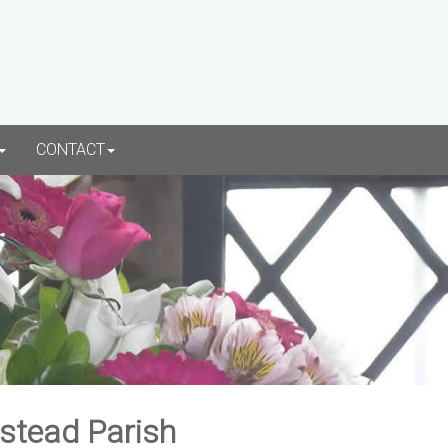
CONTACT
rstead Parish