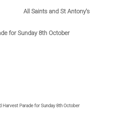
All Saints and St Antony's
ade for Sunday 8th October
nd Harvest Parade for Sunday 8th October