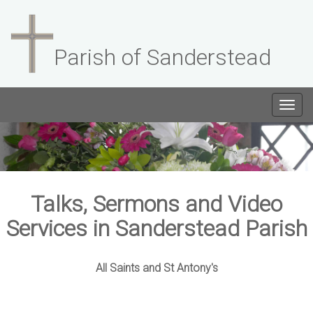
Parish of Sanderstead
Togg
navig
Talks, Sermons and Video
Services in Sanderstead Parish
All Saints and St Antony's