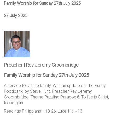
Family Worship for Sunday 27th July 2025
27 July 2025
Preacher | Rev Jeremy Groombridge
Family Worship for Sunday 27th July 2025
A service for all the family. With an update on The Purley
Foodbank, by Steve Hunt. Preacher Rev Jeremy
Groombridge. Theme Puzzling Paradox 6, To live is Christ,
to die gain.
Readings Philippians 1:18-26, Luke 11:1=13