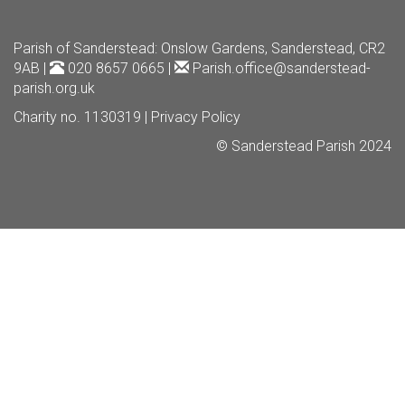
Parish of Sanderstead
: Onslow Gardens, Sanderstead, CR2
9AB |
020 8657 0665 |
Parish.office@sanderstead-
parish.org.uk
Charity no. 1130319 |
Privacy Policy
© Sanderstead Parish 2024