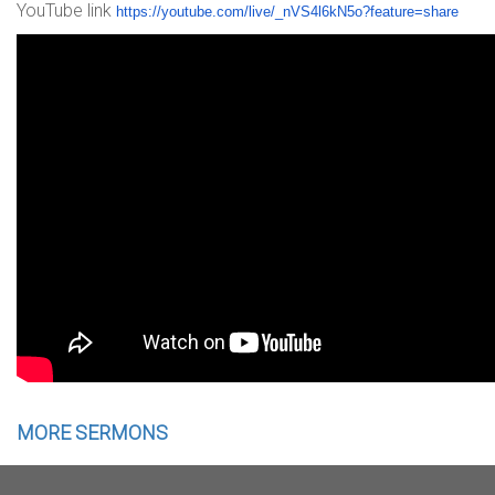
YouTube link
https://youtube.com/live/_nVS4
l6kN5o?feature=share
MORE SERMONS