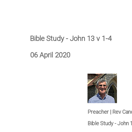
Bible Study - John 13 v 1-4
06 April 2020
Preacher | Rev Can
Bible Study - John 