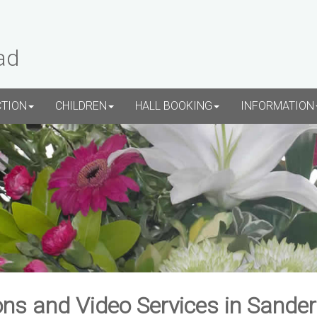
ad
CTION
CHILDREN
HALL BOOKING
INFORMATION
ns and Video Services in Sande