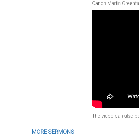
Canon Martin Greenfie
The video can also be
MORE SERMONS