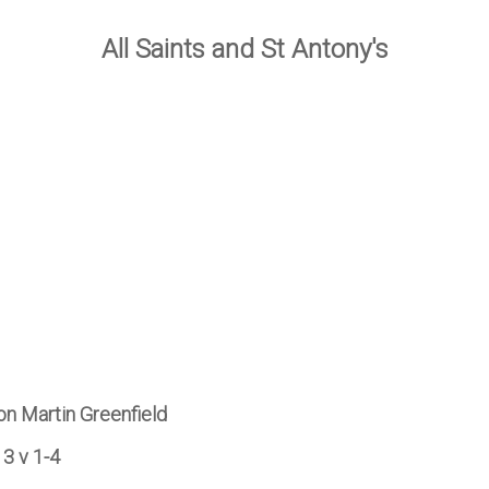
All Saints and St Antony's
on Martin Greenfield
13 v 1-4