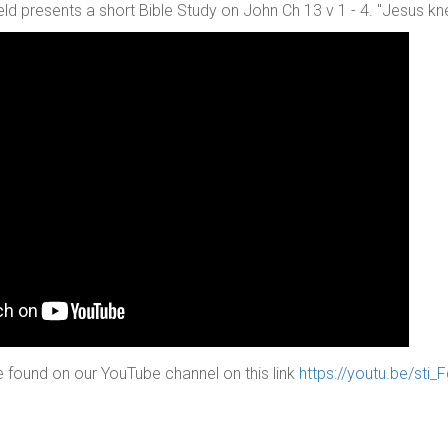
ld presents a short Bible Study on John Ch 13 v 1 - 4. "Jesus k
 found on our YouTube channel on this link
https://youtu.be/sti