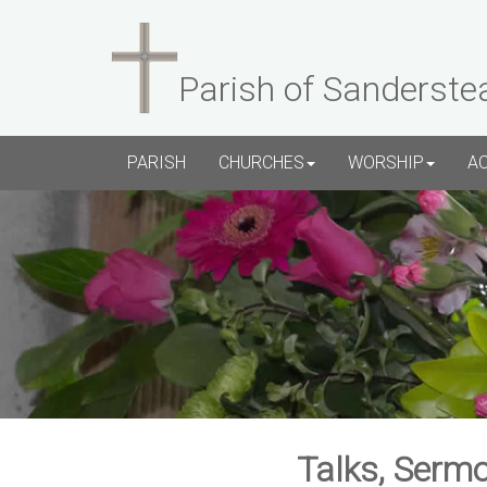
Parish of Sanderste
PARISH
CHURCHES
WORSHIP
A
Talks, Sermo