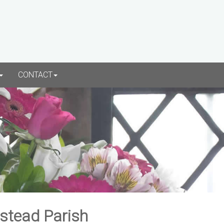
CONTACT
rstead Parish